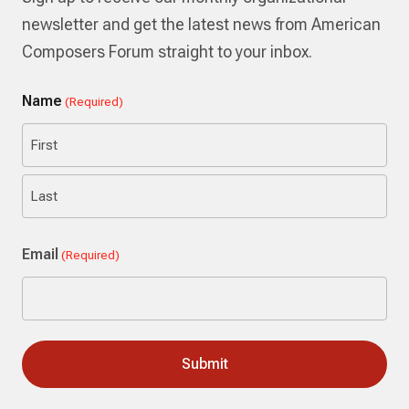
newsletter and get the latest news from American
Composers Forum straight to your inbox.
Name
(Required)
First
Last
Email
(Required)