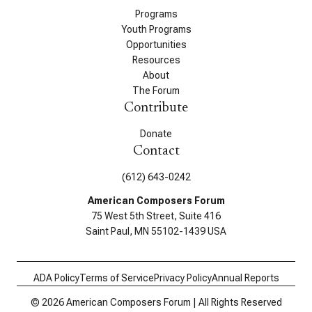
Programs
Youth Programs
Opportunities
Resources
About
The Forum
Contribute
Donate
Contact
(612) 643-0242
American Composers Forum
75 West 5th Street, Suite 416
Saint Paul, MN 55102-1439 USA
ADA Policy
Terms of Service
Privacy Policy
Annual Reports
© 2026 American Composers Forum | All Rights Reserved