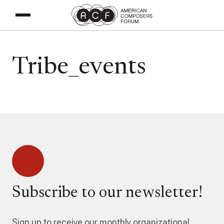
Tribe_events
Subscribe to our newsletter!
Sign up to receive our monthly organizational