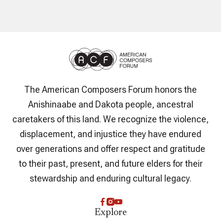
The American Composers Forum honors the
Anishinaabe and Dakota people, ancestral
caretakers of this land. We recognize the violence,
displacement, and injustice they have endured
over generations and offer respect and gratitude
to their past, present, and future elders for their
stewardship and enduring cultural legacy.
Explore