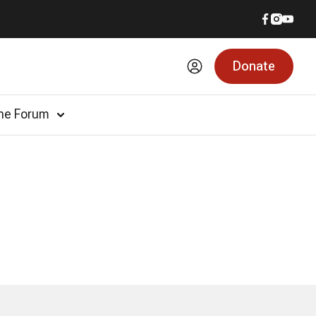
Donate
he Forum