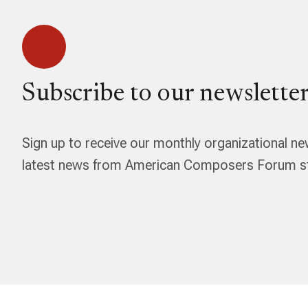
Subscribe to our newsletter
Sign up to receive our monthly organizational ne
latest news from American Composers Forum str