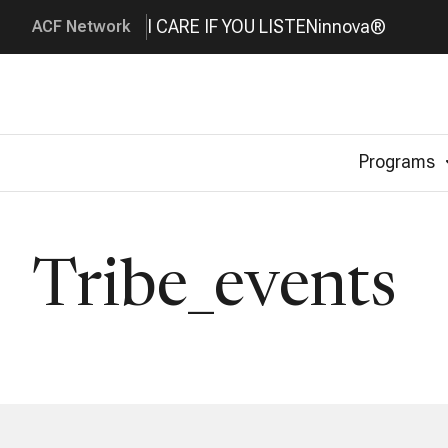
I CARE IF YOU LISTEN
innova®
ACF Network
Programs
Tribe_events