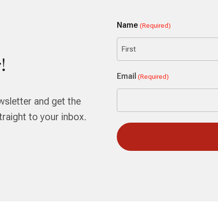
Name
(Required)
!
First
Email
(Required)
wsletter and get the
aight to your inbox.