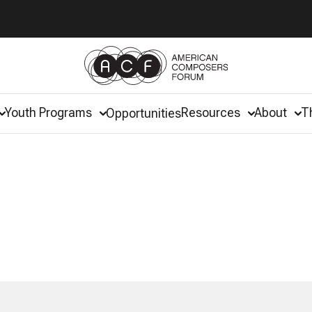
Youth Programs
Resources
About
T
Opportunities