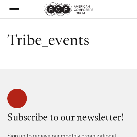
Tribe_events
Subscribe to our newsletter!
Sign up to receive our monthly organizational