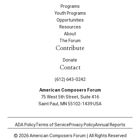
Programs
Youth Programs
Opportunities
Resources
About
The Forum
Contribute
Donate
Contact
(612) 643-0242
American Composers Forum
75 West 5th Street, Suite 416
Saint Paul, MN 55102-1439 USA
ADA Policy
Terms of Service
Privacy Policy
Annual Reports
© 2026 American Composers Forum | All Rights Reserved