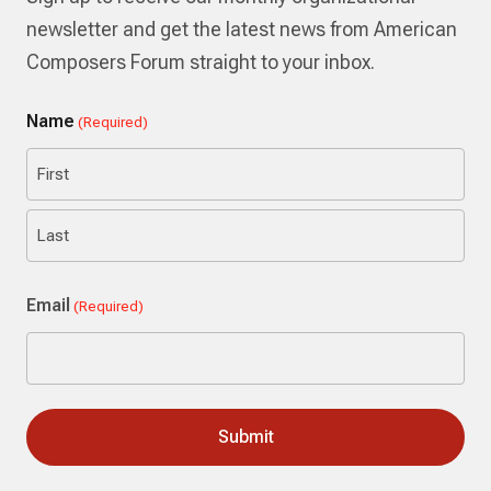
newsletter and get the latest news from American
Composers Forum straight to your inbox.
Name
(Required)
First
Last
Email
(Required)