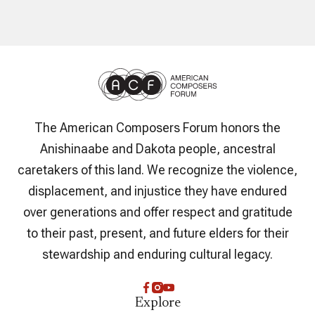
The American Composers Forum honors the
Anishinaabe and Dakota people, ancestral
caretakers of this land. We recognize the violence,
displacement, and injustice they have endured
over generations and offer respect and gratitude
to their past, present, and future elders for their
stewardship and enduring cultural legacy.
Explore