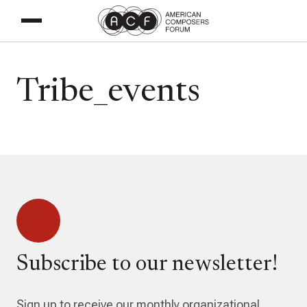
Tribe_events
Subscribe to our newsletter!
Sign up to receive our monthly organizational