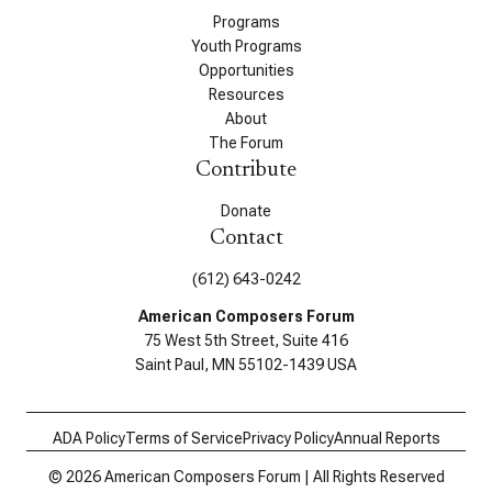
Programs
Youth Programs
Opportunities
Resources
About
The Forum
Contribute
Donate
Contact
(612) 643-0242
American Composers Forum
75 West 5th Street, Suite 416
Saint Paul, MN 55102-1439 USA
ADA Policy
Terms of Service
Privacy Policy
Annual Reports
© 2026 American Composers Forum | All Rights Reserved