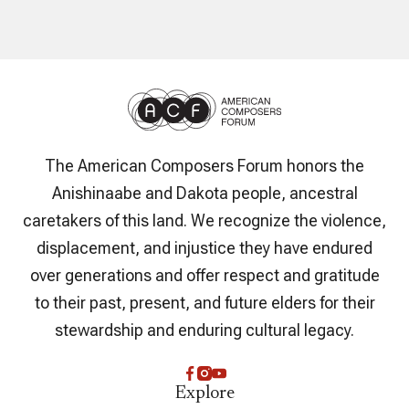
The American Composers Forum honors the
Anishinaabe and Dakota people, ancestral
caretakers of this land. We recognize the violence,
displacement, and injustice they have endured
over generations and offer respect and gratitude
to their past, present, and future elders for their
stewardship and enduring cultural legacy.
Explore