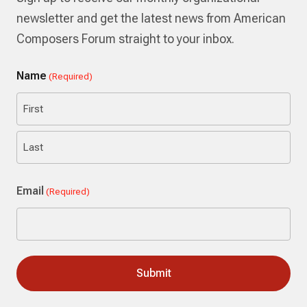
newsletter and get the latest news from American
Composers Forum straight to your inbox.
Name
(Required)
First
Last
Email
(Required)