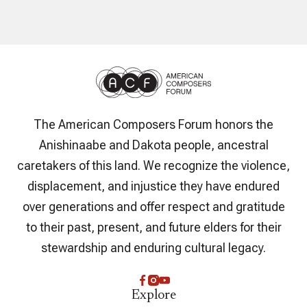
The American Composers Forum honors the
Anishinaabe and Dakota people, ancestral
caretakers of this land. We recognize the violence,
displacement, and injustice they have endured
over generations and offer respect and gratitude
to their past, present, and future elders for their
stewardship and enduring cultural legacy.
Explore