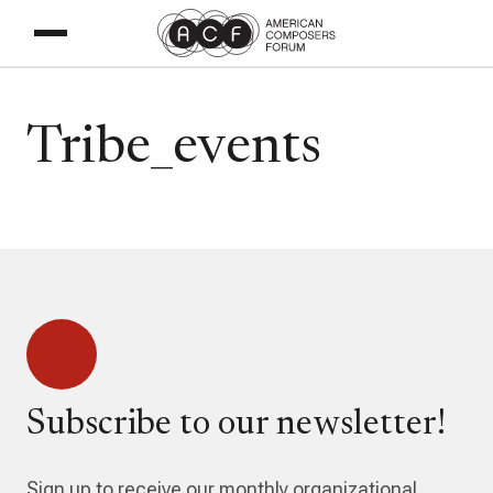
Tribe_events
Subscribe to our newsletter!
Sign up to receive our monthly organizational