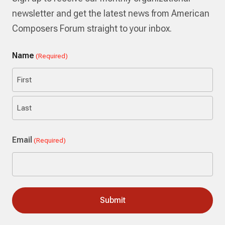
newsletter and get the latest news from American
Composers Forum straight to your inbox.
Name
(Required)
First
Last
Email
(Required)