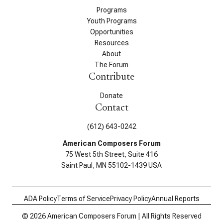
Programs
Youth Programs
Opportunities
Resources
About
The Forum
Contribute
Donate
Contact
(612) 643-0242
American Composers Forum
75 West 5th Street, Suite 416
Saint Paul, MN 55102-1439 USA
ADA Policy
Terms of Service
Privacy Policy
Annual Reports
© 2026 American Composers Forum | All Rights Reserved