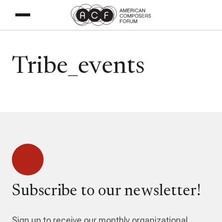
Tribe_events
Subscribe to our newsletter!
Sign up to receive our monthly organizational