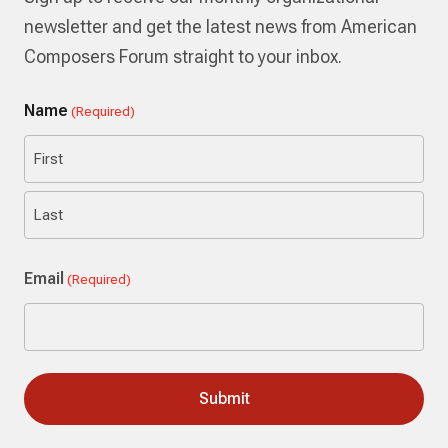
newsletter and get the latest news from American
Composers Forum straight to your inbox.
Name
(Required)
First
Last
Email
(Required)