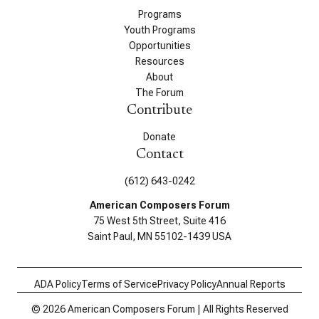
Programs
Youth Programs
Opportunities
Resources
About
The Forum
Contribute
Donate
Contact
(612) 643-0242
American Composers Forum
75 West 5th Street, Suite 416
Saint Paul, MN 55102-1439 USA
ADA Policy
Terms of Service
Privacy Policy
Annual Reports
© 2026 American Composers Forum | All Rights Reserved