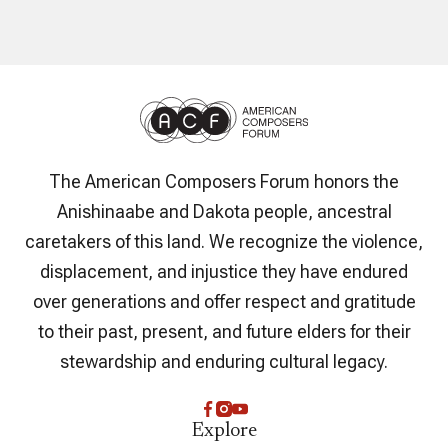
The American Composers Forum honors the
Anishinaabe and Dakota people, ancestral
caretakers of this land. We recognize the violence,
displacement, and injustice they have endured
over generations and offer respect and gratitude
to their past, present, and future elders for their
stewardship and enduring cultural legacy.
Explore