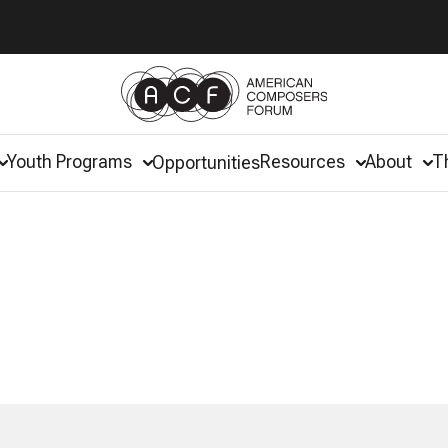
Youth Programs
Resources
About
T
Opportunities