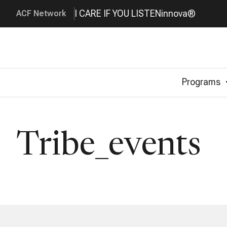
I CARE IF YOU LISTEN
innova®
ACF Network
Programs
Tribe_events