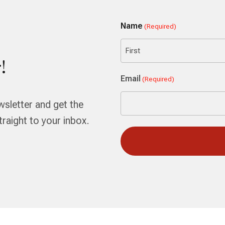
Name
(Required)
!
First
Email
(Required)
wsletter and get the
aight to your inbox.