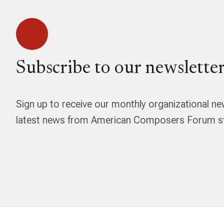
Subscribe to our newsletter
Sign up to receive our monthly organizational ne
latest news from American Composers Forum str