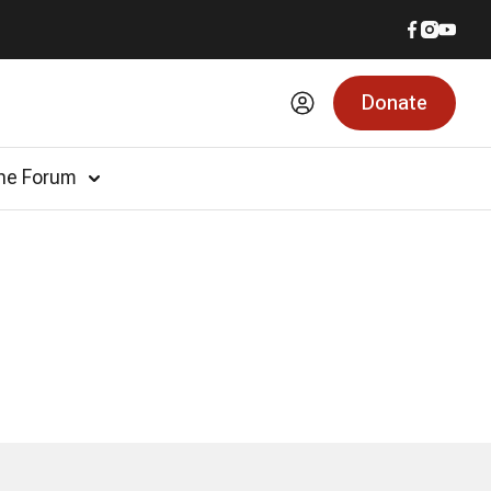
Donate
he Forum