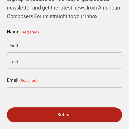
newsletter and get the latest news from American
Composers Forum straight to your inbox.
Name
(Required)
First
Last
Email
(Required)