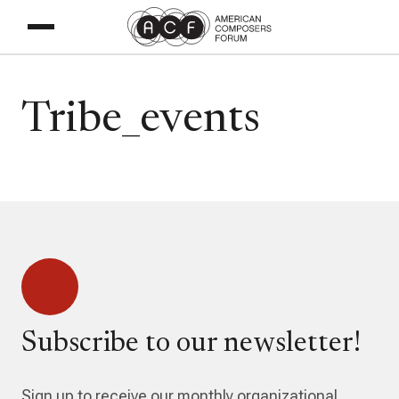
Tribe_events
Subscribe to our newsletter!
Sign up to receive our monthly organizational