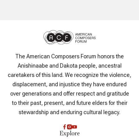
The American Composers Forum honors the
Anishinaabe and Dakota people, ancestral
caretakers of this land. We recognize the violence,
displacement, and injustice they have endured
over generations and offer respect and gratitude
to their past, present, and future elders for their
stewardship and enduring cultural legacy.
Explore