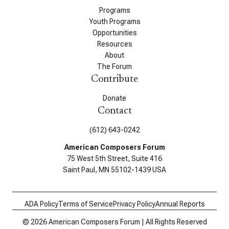
Programs
Youth Programs
Opportunities
Resources
About
The Forum
Contribute
Donate
Contact
(612) 643-0242
American Composers Forum
75 West 5th Street, Suite 416
Saint Paul, MN 55102-1439 USA
ADA Policy
Terms of Service
Privacy Policy
Annual Reports
© 2026 American Composers Forum | All Rights Reserved