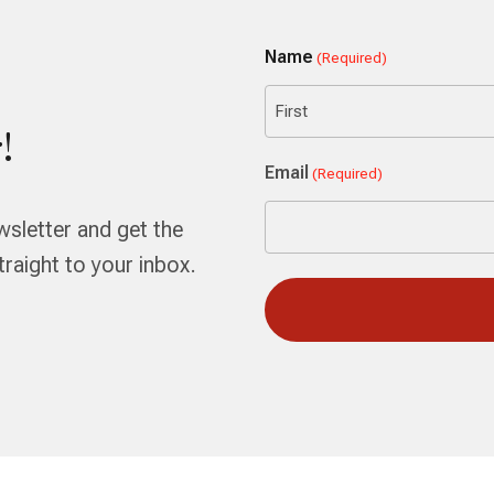
Name
(Required)
!
First
Email
(Required)
wsletter and get the
aight to your inbox.