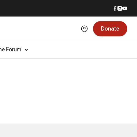
Donate
he Forum