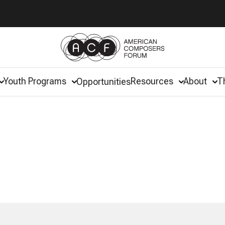
Youth Programs
Resources
About
T
Opportunities