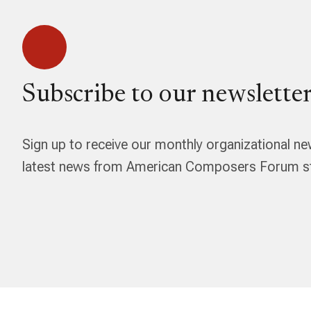
Subscribe to our newsletter
Sign up to receive our monthly organizational ne
latest news from American Composers Forum str