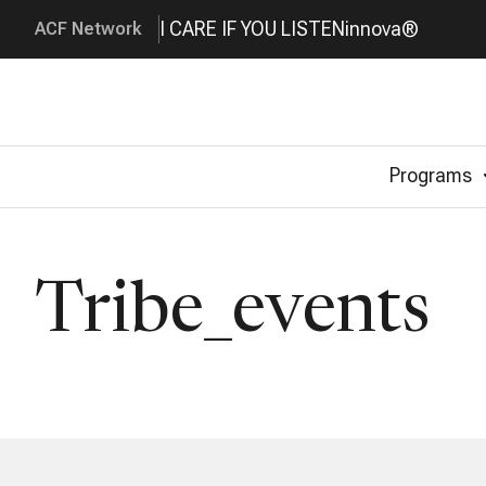
I CARE IF YOU LISTEN
innova®
ACF Network
Programs
Tribe_events