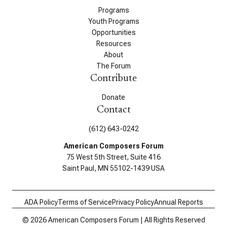
Programs
Youth Programs
Opportunities
Resources
About
The Forum
Contribute
Donate
Contact
(612) 643-0242
American Composers Forum
75 West 5th Street, Suite 416
Saint Paul, MN 55102-1439 USA
ADA Policy
Terms of Service
Privacy Policy
Annual Reports
© 2026 American Composers Forum | All Rights Reserved