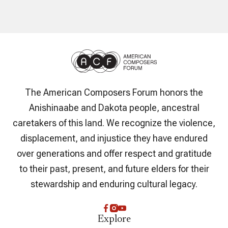
The American Composers Forum honors the
Anishinaabe and Dakota people, ancestral
caretakers of this land. We recognize the violence,
displacement, and injustice they have endured
over generations and offer respect and gratitude
to their past, present, and future elders for their
stewardship and enduring cultural legacy.
Explore