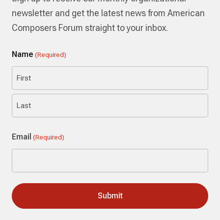
newsletter and get the latest news from American
Composers Forum straight to your inbox.
Name
(Required)
First
Last
Email
(Required)