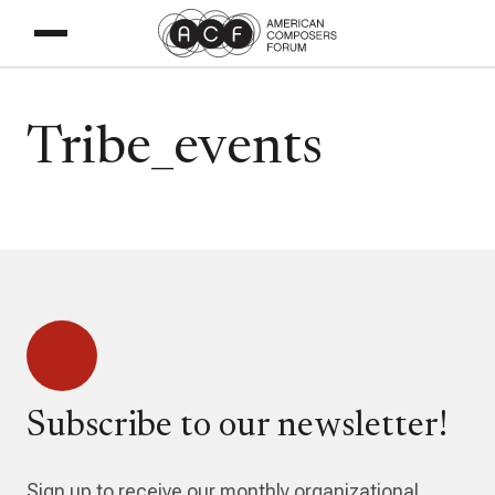
Tribe_events
Subscribe to our newsletter!
Sign up to receive our monthly organizational