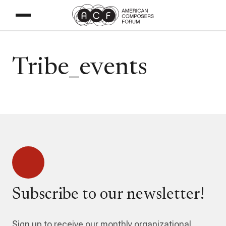
Tribe_events
Subscribe to our newsletter!
Sign up to receive our monthly organizational