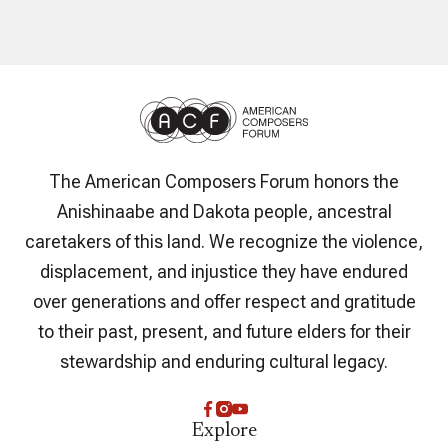
The American Composers Forum honors the
Anishinaabe and Dakota people, ancestral
caretakers of this land. We recognize the violence,
displacement, and injustice they have endured
over generations and offer respect and gratitude
to their past, present, and future elders for their
stewardship and enduring cultural legacy.
Explore