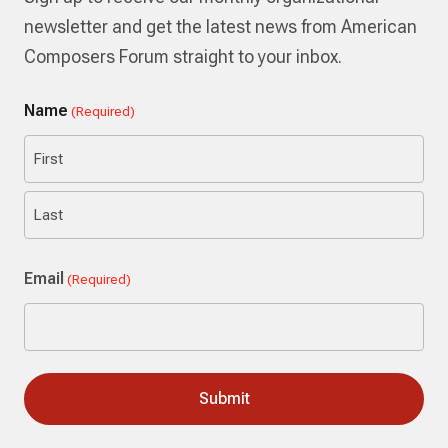
newsletter and get the latest news from American
Composers Forum straight to your inbox.
Name
(Required)
First
Last
Email
(Required)