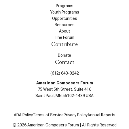
Programs
Youth Programs
Opportunities
Resources
About
The Forum
Contribute
Donate
Contact
(612) 643-0242
American Composers Forum
75 West 5th Street, Suite 416
Saint Paul, MN 55102-1439 USA
ADA Policy
Terms of Service
Privacy Policy
Annual Reports
© 2026 American Composers Forum | All Rights Reserved