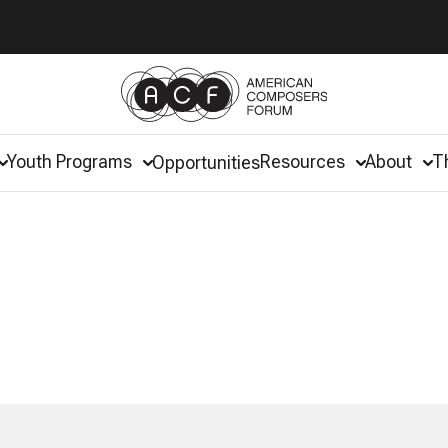
Youth Programs
Resources
About
T
Opportunities