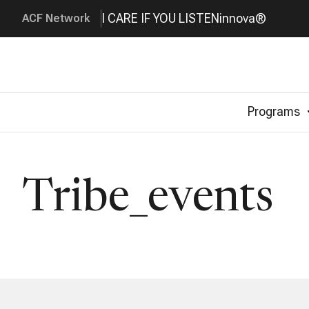
I CARE IF YOU LISTEN
innova®
ACF Network
Programs
Tribe_events