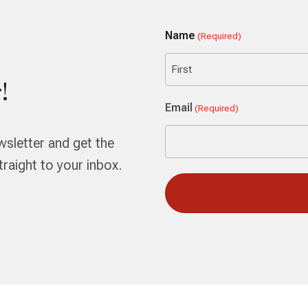
Name
(Required)
!
First
Email
(Required)
wsletter and get the
aight to your inbox.