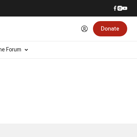
Donate
he Forum