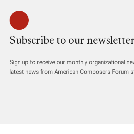
Subscribe to our newsletter
Sign up to receive our monthly organizational ne
latest news from American Composers Forum str