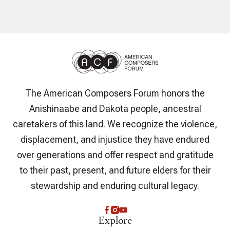
The American Composers Forum honors the
Anishinaabe and Dakota people, ancestral
caretakers of this land. We recognize the violence,
displacement, and injustice they have endured
over generations and offer respect and gratitude
to their past, present, and future elders for their
stewardship and enduring cultural legacy.
Explore