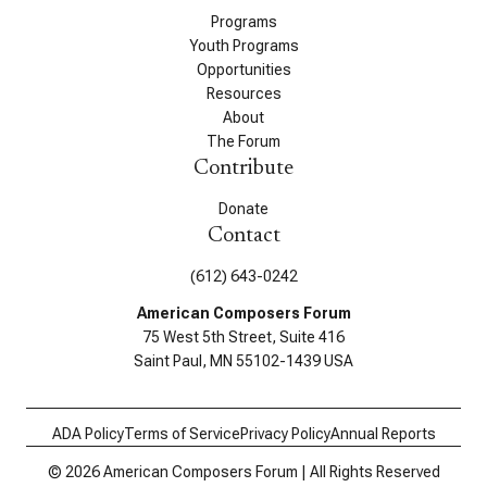
Programs
Youth Programs
Opportunities
Resources
About
The Forum
Contribute
Donate
Contact
(612) 643-0242
American Composers Forum
75 West 5th Street, Suite 416
Saint Paul, MN 55102-1439 USA
ADA Policy
Terms of Service
Privacy Policy
Annual Reports
© 2026 American Composers Forum | All Rights Reserved