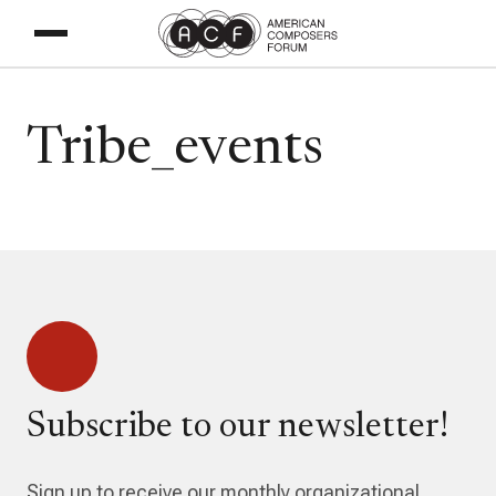
Tribe_events
Subscribe to our newsletter!
Sign up to receive our monthly organizational