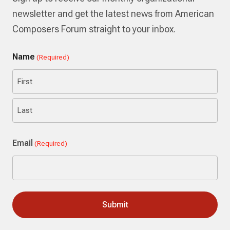
newsletter and get the latest news from American
Composers Forum straight to your inbox.
Name
(Required)
First
Last
Email
(Required)