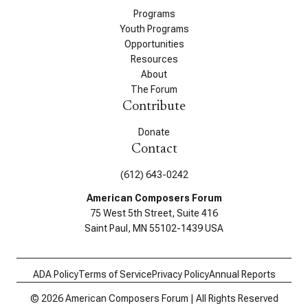
Programs
Youth Programs
Opportunities
Resources
About
The Forum
Contribute
Donate
Contact
(612) 643-0242
American Composers Forum
75 West 5th Street, Suite 416
Saint Paul, MN 55102-1439 USA
ADA Policy
Terms of Service
Privacy Policy
Annual Reports
© 2026 American Composers Forum | All Rights Reserved