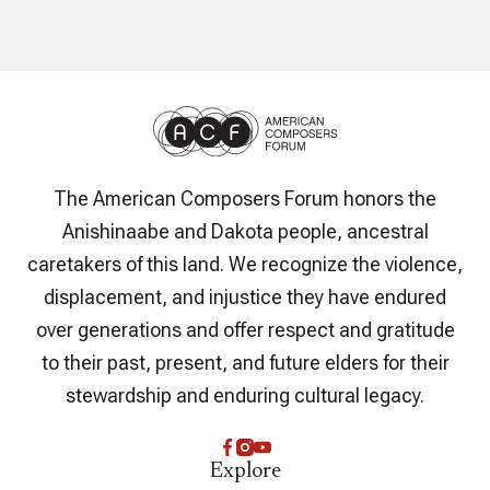
The American Composers Forum honors the
Anishinaabe and Dakota people, ancestral
caretakers of this land. We recognize the violence,
displacement, and injustice they have endured
over generations and offer respect and gratitude
to their past, present, and future elders for their
stewardship and enduring cultural legacy.
Explore