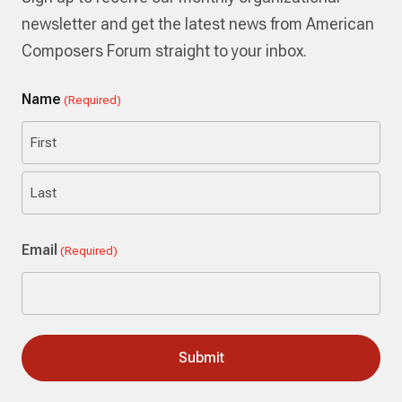
newsletter and get the latest news from American
Composers Forum straight to your inbox.
Name
(Required)
First
Last
Email
(Required)