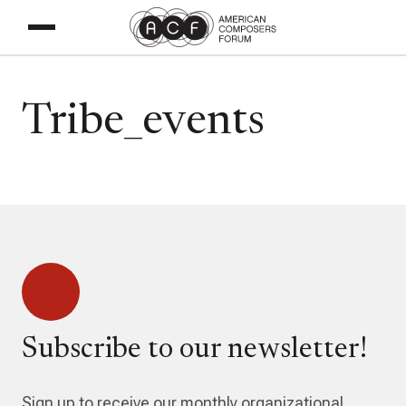
Tribe_events
Subscribe to our newsletter!
Sign up to receive our monthly organizational