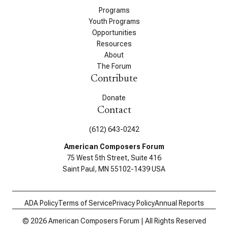
Programs
Youth Programs
Opportunities
Resources
About
The Forum
Contribute
Donate
Contact
(612) 643-0242
American Composers Forum
75 West 5th Street, Suite 416
Saint Paul, MN 55102-1439 USA
ADA Policy
Terms of Service
Privacy Policy
Annual Reports
© 2026 American Composers Forum | All Rights Reserved