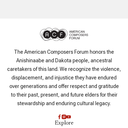
The American Composers Forum honors the
Anishinaabe and Dakota people, ancestral
caretakers of this land. We recognize the violence,
displacement, and injustice they have endured
over generations and offer respect and gratitude
to their past, present, and future elders for their
stewardship and enduring cultural legacy.
Explore