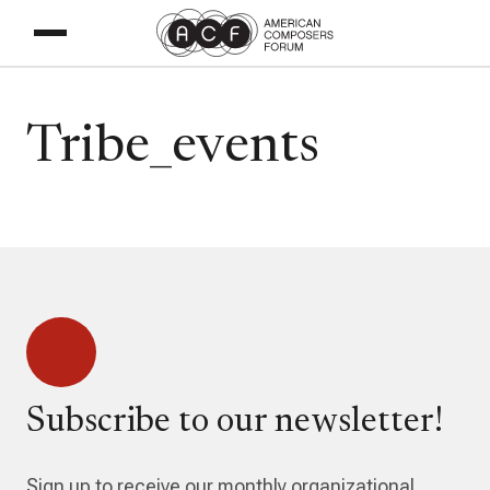
Tribe_events
Subscribe to our newsletter!
Sign up to receive our monthly organizational