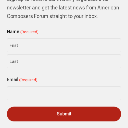
newsletter and get the latest news from American
Composers Forum straight to your inbox.
Name
(Required)
First
Last
Email
(Required)