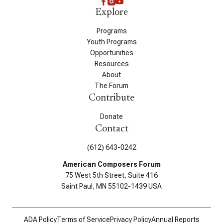
Explore
Programs
Youth Programs
Opportunities
Resources
About
The Forum
Contribute
Donate
Contact
(612) 643-0242
American Composers Forum
75 West 5th Street, Suite 416
Saint Paul, MN 55102-1439 USA
ADA Policy
Terms of Service
Privacy Policy
Annual Reports