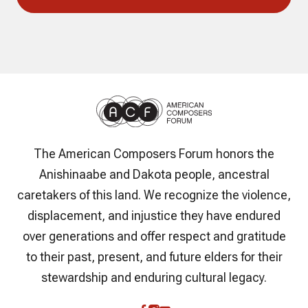
The American Composers Forum honors the
Anishinaabe and Dakota people, ancestral
caretakers of this land. We recognize the violence,
displacement, and injustice they have endured
over generations and offer respect and gratitude
to their past, present, and future elders for their
stewardship and enduring cultural legacy.