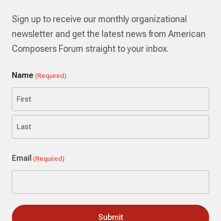
Sign up to receive our monthly organizational
newsletter and get the latest news from American
Composers Forum straight to your inbox.
Name
(Required)
First
Last
Email
(Required)