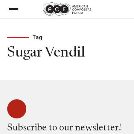
Tag
Sugar Vendil
Subscribe to our newsletter!