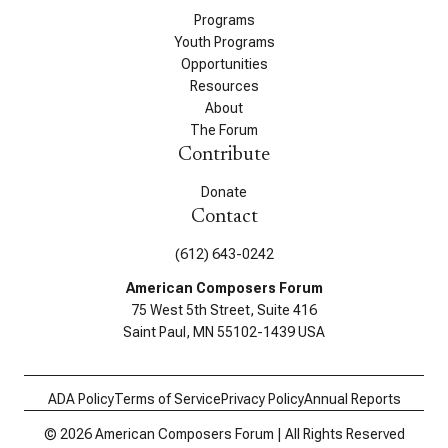
Programs
Youth Programs
Opportunities
Resources
About
The Forum
Contribute
Donate
Contact
(612) 643-0242
American Composers Forum
75 West 5th Street, Suite 416
Saint Paul, MN 55102-1439 USA
ADA Policy
Terms of Service
Privacy Policy
Annual Reports
© 2026 American Composers Forum | All Rights Reserved