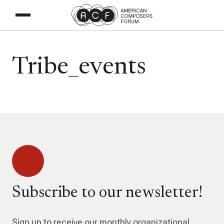
Tribe_events
Subscribe to our newsletter!
Sign up to receive our monthly organizational