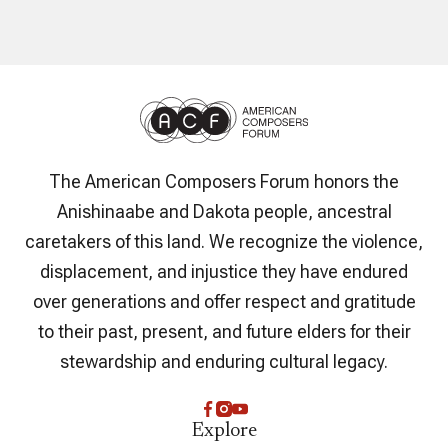
The American Composers Forum honors the
Anishinaabe and Dakota people, ancestral
caretakers of this land. We recognize the violence,
displacement, and injustice they have endured
over generations and offer respect and gratitude
to their past, present, and future elders for their
stewardship and enduring cultural legacy.
Explore