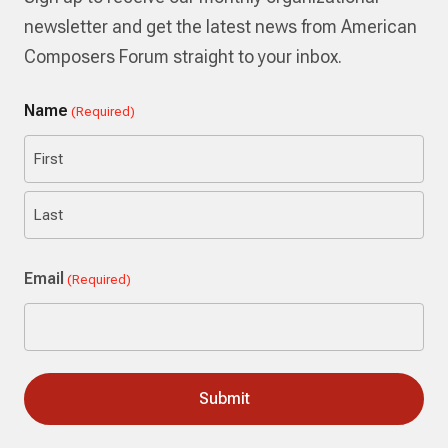
newsletter and get the latest news from American
Composers Forum straight to your inbox.
Name
(Required)
First
Last
Email
(Required)