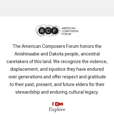
The American Composers Forum honors the
Anishinaabe and Dakota people, ancestral
caretakers of this land. We recognize the violence,
displacement, and injustice they have endured
over generations and offer respect and gratitude
to their past, present, and future elders for their
stewardship and enduring cultural legacy.
Explore