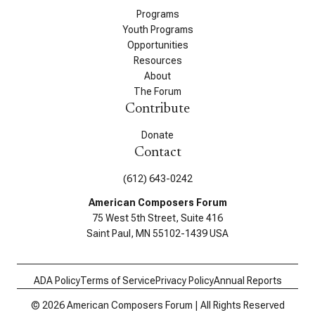
Programs
Youth Programs
Opportunities
Resources
About
The Forum
Contribute
Donate
Contact
(612) 643-0242
American Composers Forum
75 West 5th Street, Suite 416
Saint Paul, MN 55102-1439 USA
ADA Policy
Terms of Service
Privacy Policy
Annual Reports
© 2026 American Composers Forum | All Rights Reserved