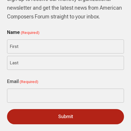
newsletter and get the latest news from American
Composers Forum straight to your inbox.
Name
(Required)
First
Last
Email
(Required)