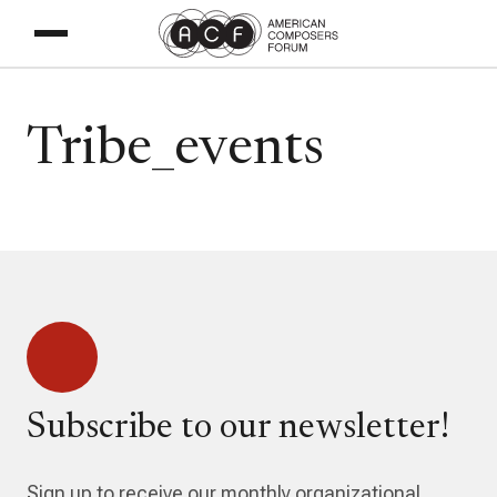
Tribe_events
Subscribe to our newsletter!
Sign up to receive our monthly organizational