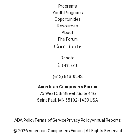
Programs
Youth Programs
Opportunities
Resources
About
The Forum
Contribute
Donate
Contact
(612) 643-0242
American Composers Forum
75 West 5th Street, Suite 416
Saint Paul, MN 55102-1439 USA
ADA Policy
Terms of Service
Privacy Policy
Annual Reports
© 2026 American Composers Forum | All Rights Reserved