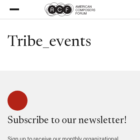
Tribe_events
Subscribe to our newsletter!
Sign up to receive our monthly organizational