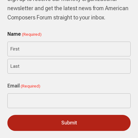
newsletter and get the latest news from American
Composers Forum straight to your inbox.
Name
(Required)
First
Last
Email
(Required)