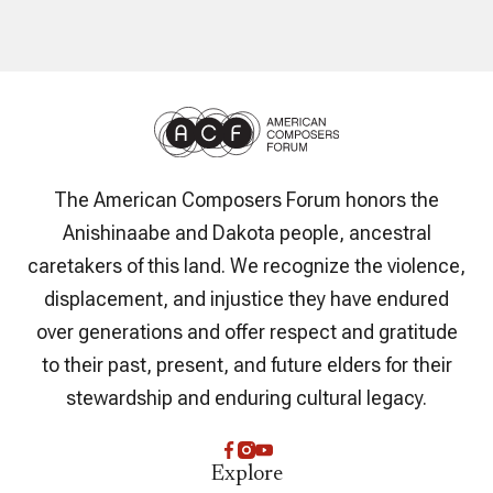
The American Composers Forum honors the
Anishinaabe and Dakota people, ancestral
caretakers of this land. We recognize the violence,
displacement, and injustice they have endured
over generations and offer respect and gratitude
to their past, present, and future elders for their
stewardship and enduring cultural legacy.
Explore