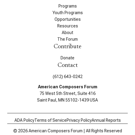
Programs
Youth Programs
Opportunities
Resources
About
The Forum
Contribute
Donate
Contact
(612) 643-0242
American Composers Forum
75 West 5th Street, Suite 416
Saint Paul, MN 55102-1439 USA
ADA Policy
Terms of Service
Privacy Policy
Annual Reports
© 2026 American Composers Forum | All Rights Reserved