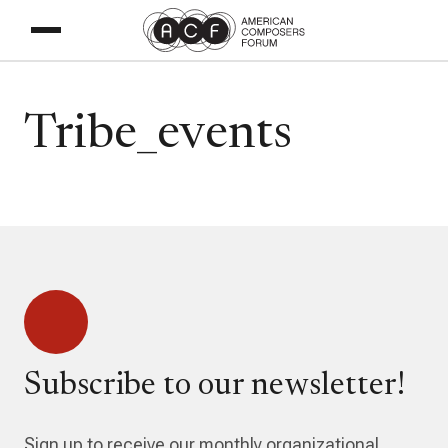
Tribe_events
Subscribe to our newsletter!
Sign up to receive our monthly organizational