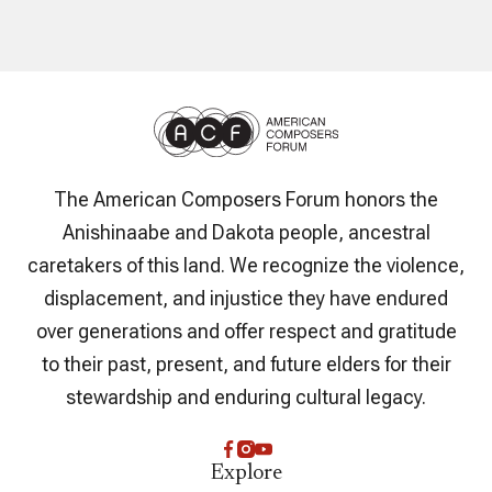
The American Composers Forum honors the
Anishinaabe and Dakota people, ancestral
caretakers of this land. We recognize the violence,
displacement, and injustice they have endured
over generations and offer respect and gratitude
to their past, present, and future elders for their
stewardship and enduring cultural legacy.
Explore