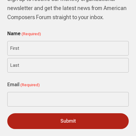
newsletter and get the latest news from American
Composers Forum straight to your inbox.
Name
(Required)
First
Last
Email
(Required)