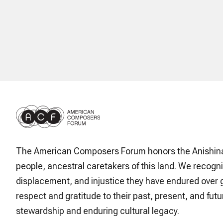
The American Composers Forum honors the Anishin
people, ancestral caretakers of this land. We recogni
displacement, and injustice they have endured over 
respect and gratitude to their past, present, and futur
stewardship and enduring cultural legacy.