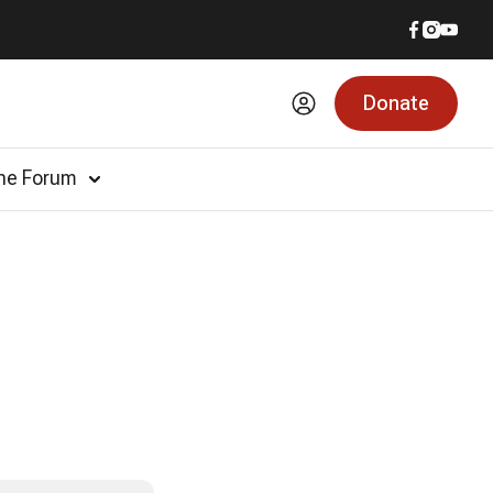
Donate
he Forum