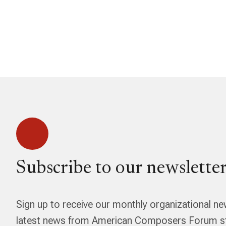
Subscribe to our newsletter
Sign up to receive our monthly organizational ne
latest news from American Composers Forum str