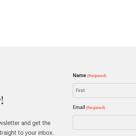
Name
(Required)
!
First
Email
(Required)
wsletter and get the
aight to your inbox.