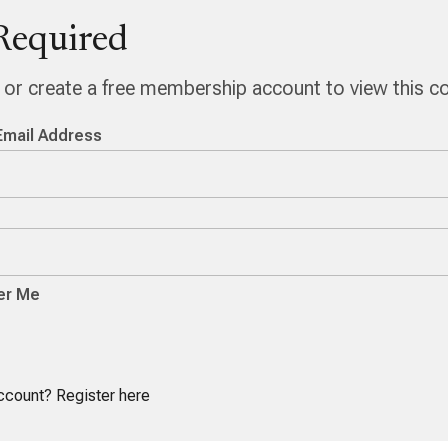
Required
n or create a free membership account to view this c
Email Address
r Me
account?
Register here