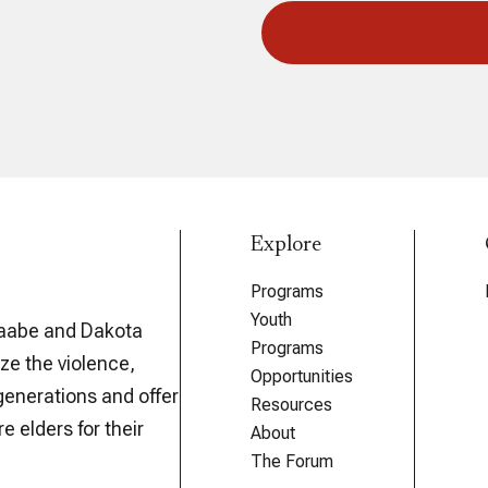
Explore
Programs
Youth
aabe and Dakota
Programs
ze the violence,
Opportunities
generations and offer
Resources
e elders for their
About
The Forum