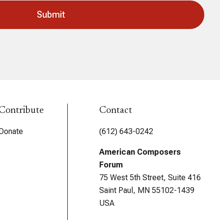
Contribute
Contact
Donate
(612) 643-0242
American Composers
Forum
75 West 5th Street, Suite 416
Saint Paul, MN 55102-1439
USA