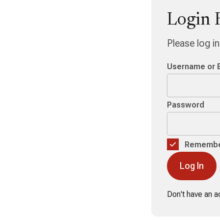
Login 
Please log i
Username or 
Password
Remembe
Don't have an 