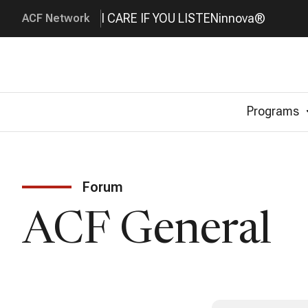
I CARE IF YOU LISTEN
innova®
ACF Network
Programs
Forum
ACF General