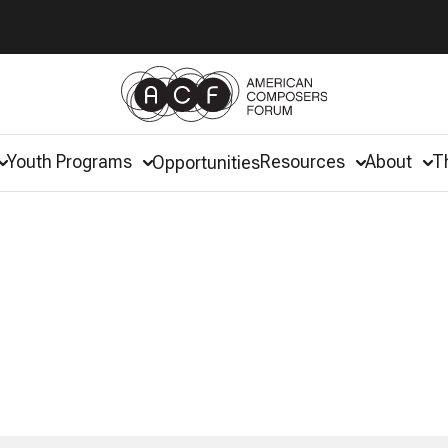
Youth Programs
Resources
About
T
Opportunities