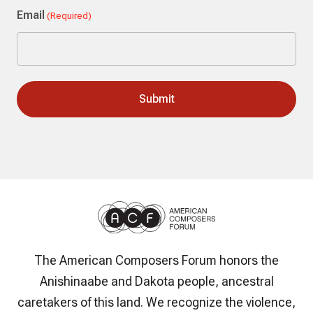
Email
(Required)
The American Composers Forum honors the
Anishinaabe and Dakota people, ancestral
caretakers of this land. We recognize the violence,