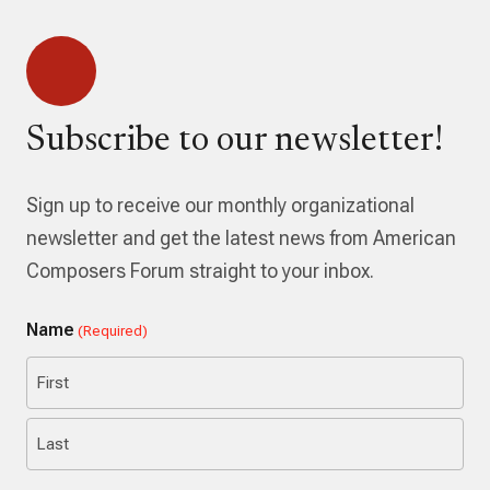
Subscribe to our newsletter!
Sign up to receive our monthly organizational
newsletter and get the latest news from American
Composers Forum straight to your inbox.
Name
(Required)
First
Last