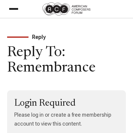
Reply
Reply To:
Remembrance
Login Required
Please log in or create a free membership
account to view this content.