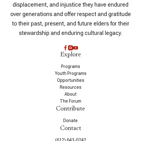
displacement, and injustice they have endured
over generations and offer respect and gratitude
to their past, present, and future elders for their
stewardship and enduring cultural legacy.
Explore
Programs
Youth Programs
Opportunities
Resources
About
The Forum
Contribute
Donate
Contact
(612) 643-0242