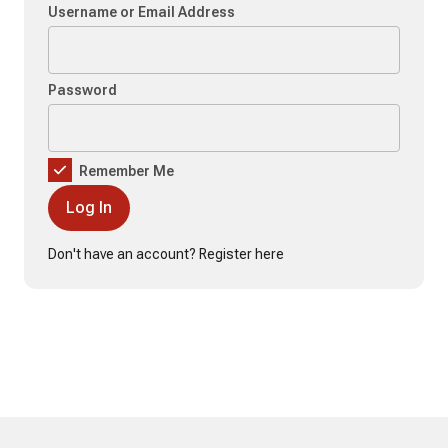
Username or Email Address
Password
Remember Me
Don't have an account?
Register here