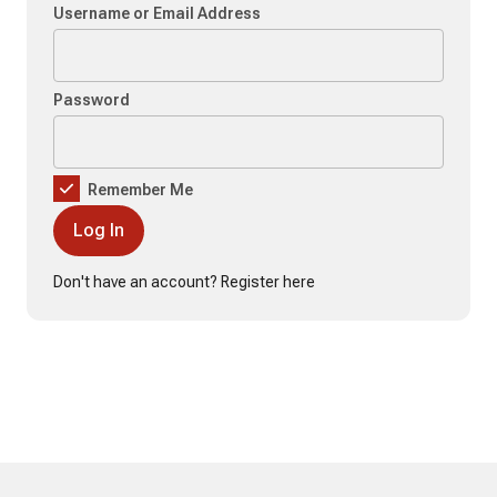
Username or Email Address
Password
Remember Me
Don't have an account?
Register here