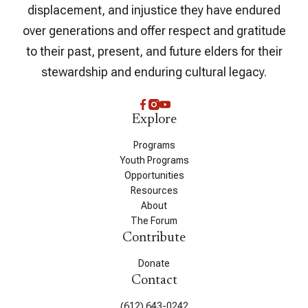
displacement, and injustice they have endured
over generations and offer respect and gratitude
to their past, present, and future elders for their
stewardship and enduring cultural legacy.
Explore
Programs
Youth Programs
Opportunities
Resources
About
The Forum
Contribute
Donate
Contact
(612) 643-0242