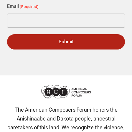
Email
(Required)
The American Composers Forum honors the
Anishinaabe and Dakota people, ancestral
caretakers of this land. We recognize the violence,