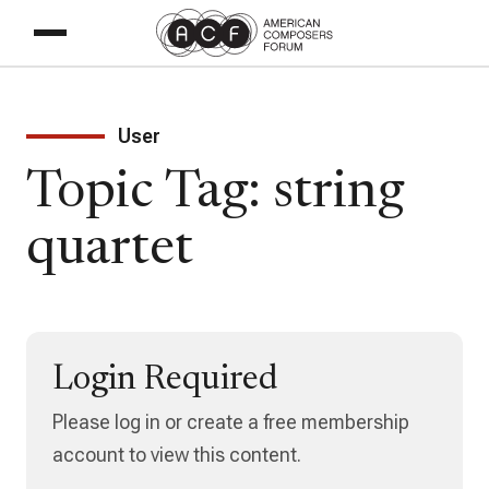
User
Topic Tag: string
quartet
Login Required
Please log in or create a free membership
account to view this content.