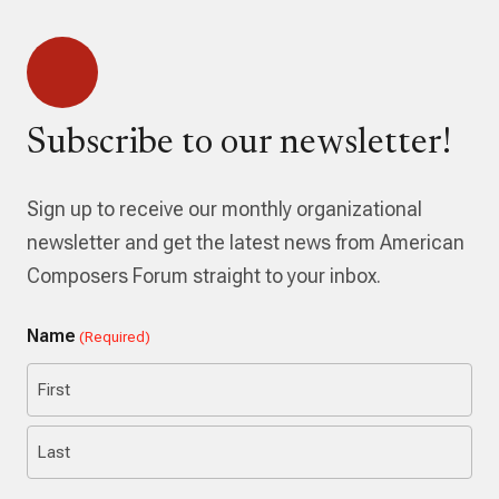
Subscribe to our newsletter!
Sign up to receive our monthly organizational
newsletter and get the latest news from American
Composers Forum straight to your inbox.
Name
(Required)
First
Last