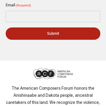
Email
(Required)
The American Composers Forum honors the
Anishinaabe and Dakota people, ancestral
caretakers of this land. We recognize the violence,