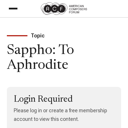
Topic
Sappho: To
Aphrodite
Login Required
Please log in or create a free membership
account to view this content.