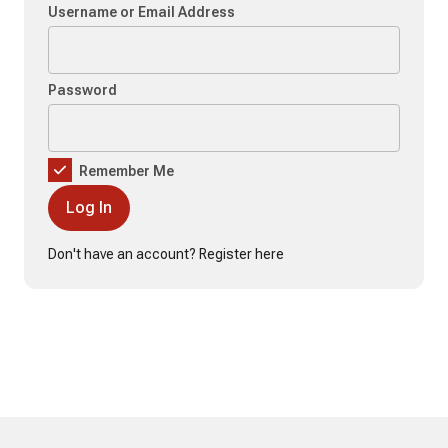
Username or Email Address
Password
Remember Me
Don't have an account?
Register here