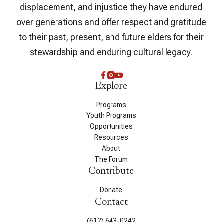
displacement, and injustice they have endured
over generations and offer respect and gratitude
to their past, present, and future elders for their
stewardship and enduring cultural legacy.
Explore
Programs
Youth Programs
Opportunities
Resources
About
The Forum
Contribute
Donate
Contact
(612) 643-0242