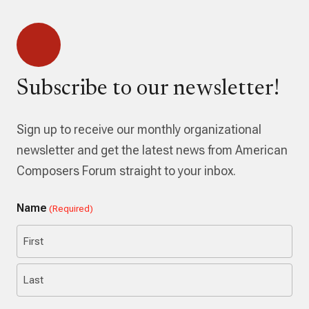
Subscribe to our newsletter!
Sign up to receive our monthly organizational
newsletter and get the latest news from American
Composers Forum straight to your inbox.
Name
(Required)
First
Last