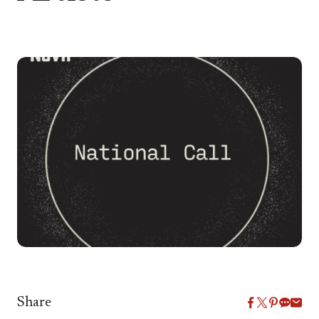
Share