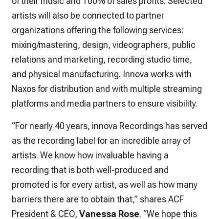
of their music and 100% of sales profits. Selected
artists will also be connected to partner
organizations offering the following services:
mixing/mastering, design, videographers, public
relations and marketing, recording studio time,
and physical manufacturing. Innova works with
Naxos for distribution and with multiple streaming
platforms and media partners to ensure visibility.
“For nearly 40 years, innova Recordings has served
as the recording label for an incredible array of
artists. We know how invaluable having a
recording that is both well-produced and
promoted is for every artist, as well as how many
barriers there are to obtain that,” shares ACF
President & CEO,
Vanessa Rose
. “We hope this