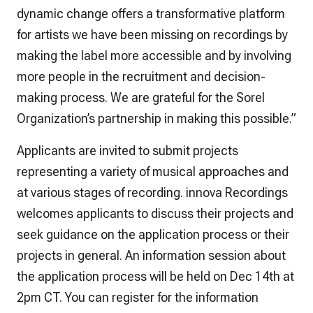
dynamic change offers a transformative platform
for artists we have been missing on recordings by
making the label more accessible and by involving
more people in the recruitment and decision-
making process. We are grateful for the Sorel
Organization’s partnership in making this possible.”
Applicants are invited to submit projects
representing a variety of musical approaches and
at various stages of recording. innova Recordings
welcomes applicants to discuss their projects and
seek guidance on the application process or their
projects in general. An information session about
the application process will be held on Dec 14th at
2pm CT. You can register for the information