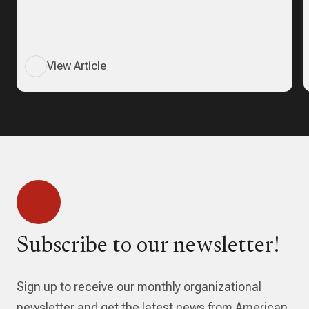
View Article
Subscribe to our newsletter!
Sign up to receive our monthly organizational
newsletter and get the latest news from American