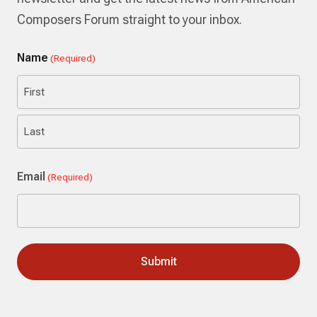
Composers Forum straight to your inbox.
Name
(Required)
First
Last
Email
(Required)