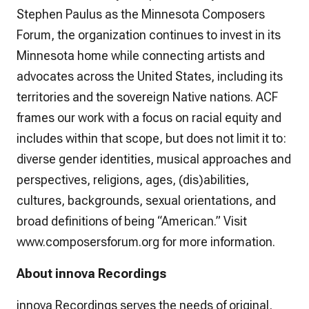
Stephen Paulus as the Minnesota Composers
Forum, the organization continues to invest in its
Minnesota home while connecting artists and
advocates across the United States, including its
territories and the sovereign Native nations. ACF
frames our work with a focus on racial equity and
includes within that scope, but does not limit it to:
diverse gender identities, musical approaches and
perspectives, religions, ages, (dis)abilities,
cultures, backgrounds, sexual orientations, and
broad definitions of being “American.” Visit
www.composersforum.org for more information.
About innova Recordings
innova Recordings serves the needs of original,