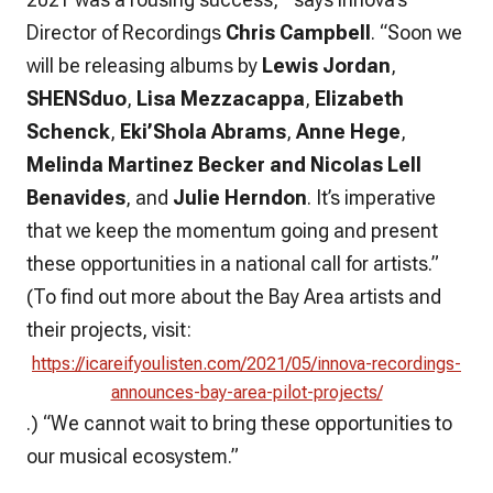
Director of Recordings
Chris Campbell
. “Soon we
will be releasing albums by
Lewis Jordan
,
SHENSduo
,
Lisa Mezzacappa
,
Elizabeth
Schenck
,
Eki’Shola Abrams
,
Anne Hege
,
Melinda Martinez Becker
and Nicolas Lell
Benavides
, and
Julie Herndon
. It’s imperative
that we keep the momentum going and present
these opportunities in a national call for artists.”
(To find out more about the Bay Area artists and
their projects, visit:
https://icareifyoulisten.com/2021/05/innova-recordings-
announces-bay-area-pilot-projects/
.) “We cannot wait to bring these opportunities to
our musical ecosystem.”