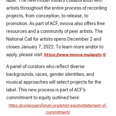
label. The new model fosters collaboration with
artists throughout the entire process of recording
projects, from conception, to release, to
promotion. As part of ACF, innova also offers free
resources and a community of peer artists. The
National Call for artists opens December 2 and
closes January 7, 2022. To learn more and/or to
apply, please visit:
.
https://www.innova.mu/apply-0
A panel of curators who reflect diverse
backgrounds, races, gender identities, and
musical approaches will select projects for the
label. This new process is part of ACF’s
commitment to equity outlined here:
https://composersforum.org/artist-equity/statement-of-
commitment/