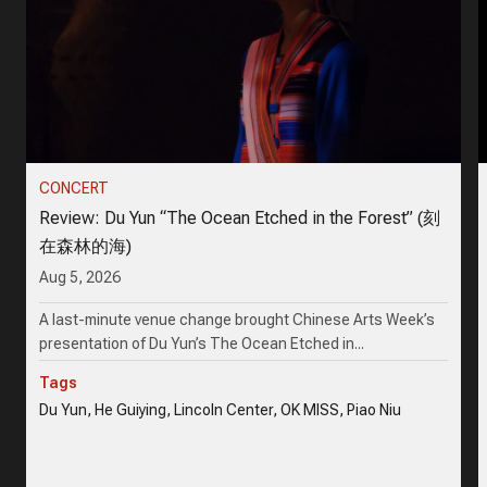
CONCERT
Review: Du Yun “The Ocean Etched in the Forest” (刻
在森林的海)
Aug 5, 2026
A last-minute venue change brought Chinese Arts Week’s
presentation of Du Yun’s The Ocean Etched in...
Tags
Du Yun, He Guiying, Lincoln Center, OK MISS, Piao Niu