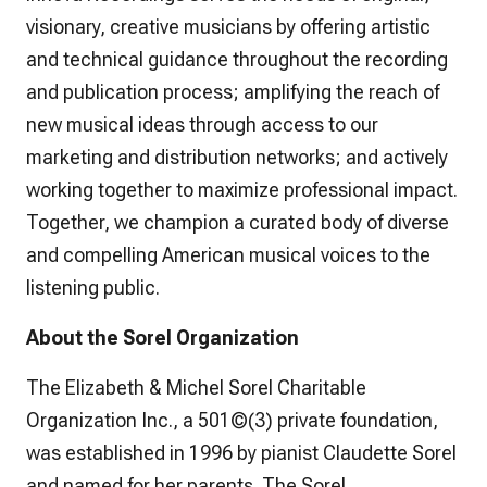
visionary, creative musicians by offering artistic
and technical guidance throughout the recording
and publication process; amplifying the reach of
new musical ideas through access to our
marketing and distribution networks; and actively
working together to maximize professional impact.
Together, we champion a curated body of diverse
and compelling American musical voices to the
listening public.
About the Sorel Organization
The Elizabeth & Michel Sorel Charitable
Organization Inc., a 501©(3) private foundation,
was established in 1996 by pianist Claudette Sorel
and named for her parents. The Sorel