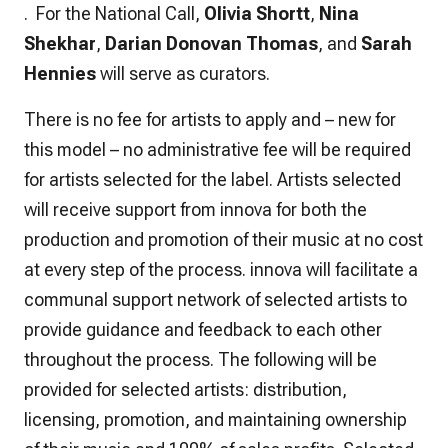
. For the National Call,
Olivia Shortt
,
Nina
Shekhar
,
Darian Donovan Thomas
, and
Sarah
Hennies
will serve as curators.
There is no fee for artists to apply and – new for
this model – no administrative fee will be required
for artists selected for the label. Artists selected
will receive support from innova for both the
production and promotion of their music
at no cost
at every step of the process. innova will facilitate a
communal support network of selected artists to
provide guidance and feedback to each other
throughout the process. The following will be
provided for selected artists: distribution,
licensing, promotion, and maintaining ownership