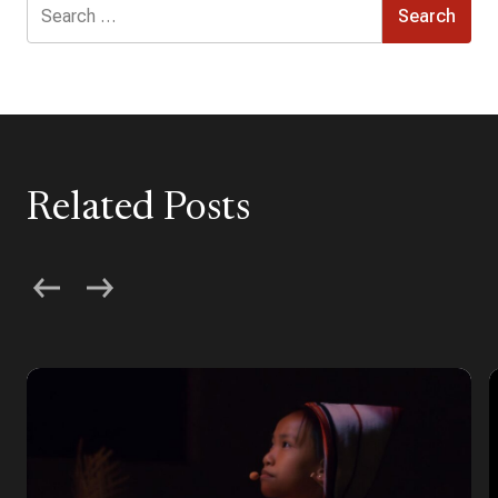
Search
for:
Related Posts