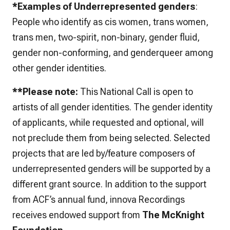
*Examples of Underrepresented genders
:
People who identify as cis women, trans women,
trans men, two-spirit, non-binary, gender fluid,
gender non-conforming, and genderqueer among
other gender identities.
**Please note:
This National Call is open to
artists of all gender identities. The gender identity
of applicants, while requested and optional, will
not preclude them from being selected. Selected
projects that are led by/feature composers of
underrepresented genders will be supported by a
different grant source. In addition to the support
from ACF’s annual fund, innova Recordings
receives endowed support from
The McKnight