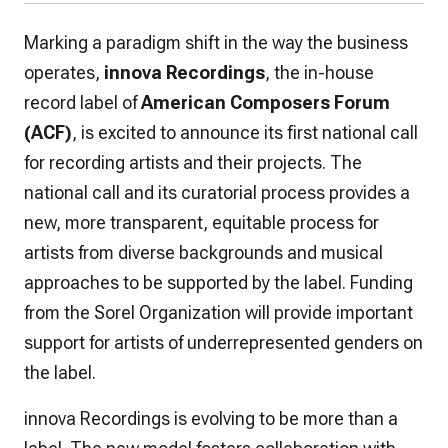
Marking a paradigm shift in the way the business
operates,
innova Recordings
, the in-house
record label of
American Composers Forum
(ACF)
, is excited to announce its first national call
for recording artists and their projects. The
national call and its curatorial process provides a
new, more transparent, equitable process for
artists from diverse backgrounds and musical
approaches to be supported by the label. Funding
from the Sorel Organization will provide important
support for artists of underrepresented genders on
the label.
innova Recordings is evolving to be more than a