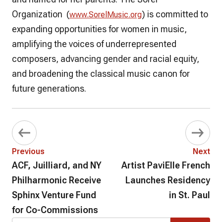
Organization (
) is committed to
www.SorelMusic.org
expanding opportunities for women in music,
amplifying the voices of underrepresented
composers, advancing gender and racial equity,
and broadening the classical music canon for
future generations.
Previous
Next
ACF, Juilliard, and NY
Artist PaviElle French
Philharmonic Receive
Launches Residency
Sphinx Venture Fund
in St. Paul
for Co-Commissions