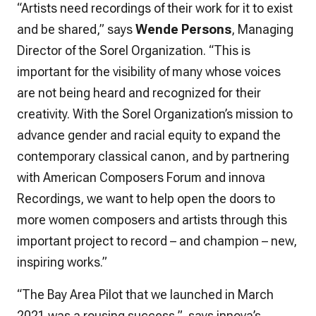
“Artists need recordings of their work for it to exist
and be shared,” says
Wende Persons
, Managing
Director of the Sorel Organization. “This is
important for the visibility of many whose voices
are not being heard and recognized for their
creativity. With the Sorel Organization’s mission to
advance gender and racial equity to expand the
contemporary classical canon, and by partnering
with American Composers Forum and innova
Recordings, we want to help open the doors to
more women composers and artists through this
important project to record – and champion – new,
inspiring works.”
“The Bay Area Pilot that we launched in March
2021 was a rousing success,” says innova’s