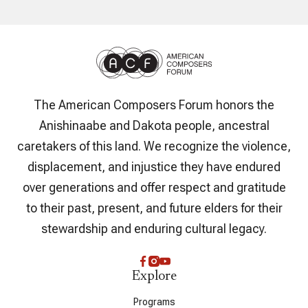
The American Composers Forum honors the
Anishinaabe and Dakota people, ancestral
caretakers of this land. We recognize the violence,
displacement, and injustice they have endured
over generations and offer respect and gratitude
to their past, present, and future elders for their
stewardship and enduring cultural legacy.
Explore
Programs