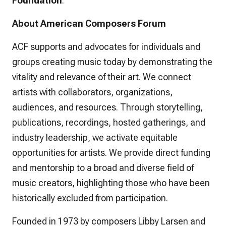
Foundation
.
About American Composers Forum
ACF supports and advocates for individuals and
groups creating music today by demonstrating the
vitality and relevance of their art. We connect
artists with collaborators, organizations,
audiences, and resources. Through storytelling,
publications, recordings, hosted gatherings, and
industry leadership, we activate equitable
opportunities for artists. We provide direct funding
and mentorship to a broad and diverse field of
music creators, highlighting those who have been
historically excluded from participation.
Founded in 1973 by composers Libby Larsen and