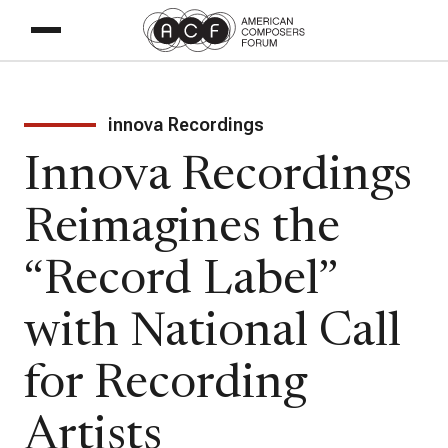
innova Recordings
Innova Recordings
Reimagines the
“Record Label”
with National Call
for Recording
Artists