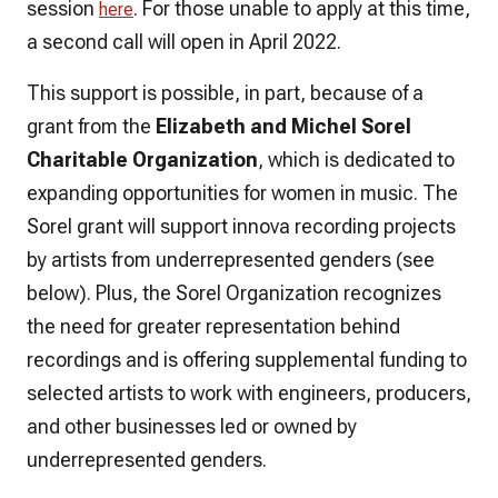
session
. For those unable to apply at this time,
here
a second call will open in April 2022.
This support is possible, in part, because of a
grant from the
Elizabeth and Michel Sorel
Charitable Organization
, which is dedicated to
expanding opportunities for women in music. The
Sorel grant will support innova recording projects
by artists from underrepresented genders (see
below). Plus, the Sorel Organization recognizes
the need for greater representation behind
recordings and is offering supplemental funding to
selected artists to work with engineers, producers,
and other businesses led or owned by
underrepresented genders.