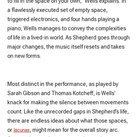
to fill in the space on your own,” Wells explains. In
a flawlessly executed set of empty space,
triggered electronics, and four hands playing a
piano, Wells manages to convey the complexities
of life in a lived-in world. As Shepherd goes through
major changes, the music itself resets and takes
on new forms.
Most distinct in the performance, as played by
Sarah Gibson and Thomas Kotcheff, is Wells’
knack for making the silence between movements
count. Like the unrecorded gaps in Shepherd’s life,
there are endless ideas about what those spaces,
or
, might mean for the overall story arc.
lacunas