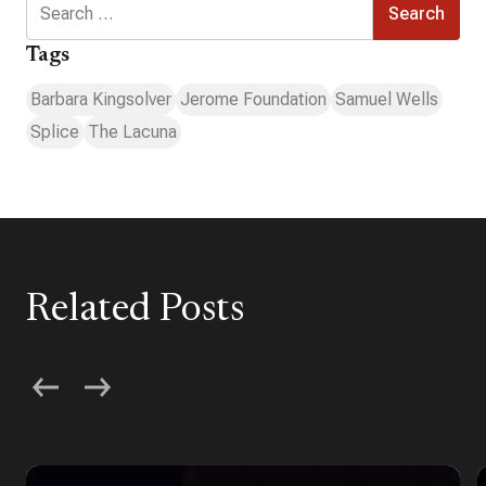
for:
Tags
Barbara Kingsolver
Jerome Foundation
Samuel Wells
Splice
The Lacuna
Related Posts