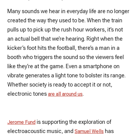
Many sounds we hear in everyday life are no longer
created the way they used to be. When the train
pulls up to pick up the rush hour workers, it’s not
an actual bell that we’re hearing. Right when the
kicker’s foot hits the football, there’s a man in a
booth who triggers the sound so the viewers feel
like they’re at the game. Even a smartphone on
vibrate generates a light tone to bolster its range.
Whether society is ready to accept it or not,
electronic tones
.
are all around us
is supporting the exploration of
Jerome Fund
electroacoustic music, and
has
Samuel Wells