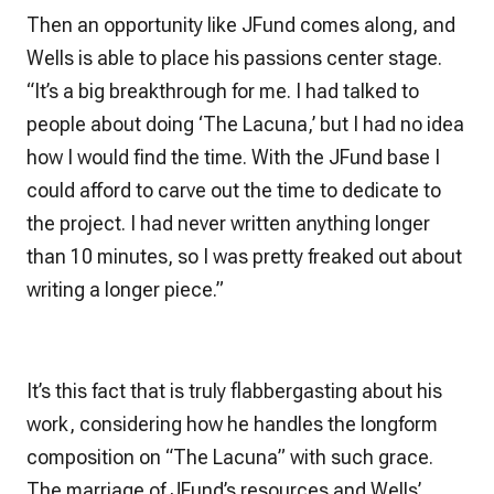
Then an opportunity like JFund comes along, and
Wells is able to place his passions center stage.
“It’s a big breakthrough for me. I had talked to
people about doing ‘The Lacuna,’ but I had no idea
how I would find the time. With the JFund base I
could afford to carve out the time to dedicate to
the project. I had never written anything longer
than 10 minutes, so I was pretty freaked out about
writing a longer piece.”
It’s this fact that is truly flabbergasting about his
work, considering how he handles the longform
composition on “The Lacuna” with such grace.
The marriage of JFund’s resources and Wells’