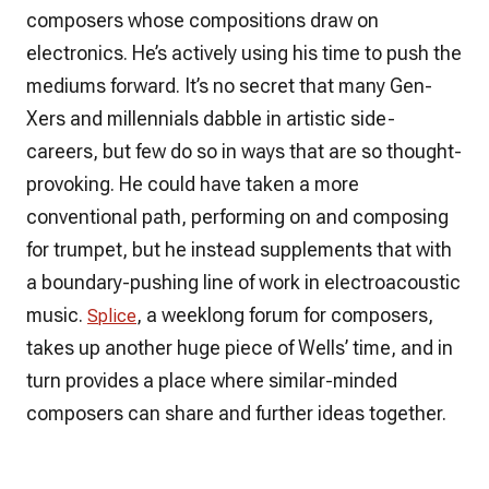
composers whose compositions draw on
electronics. He’s actively using his time to push the
mediums forward. It’s no secret that many Gen-
Xers and millennials dabble in artistic side-
careers, but few do so in ways that are so thought-
provoking. He could have taken a more
conventional path, performing on and composing
for trumpet, but he instead supplements that with
a boundary-pushing line of work in electroacoustic
music.
, a weeklong forum for composers,
Splice
takes up another huge piece of Wells’ time, and in
turn provides a place where similar-minded
composers can share and further ideas together.