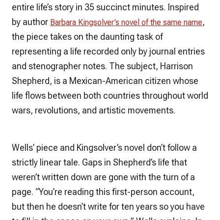
entire life’s story in 35 succinct minutes. Inspired
by author
,
Barbara Kingsolver’s novel of the same name
the piece takes on the daunting task of
representing a life recorded only by journal entries
and stenographer notes. The subject, Harrison
Shepherd, is a Mexican-American citizen whose
life flows between both countries throughout world
wars, revolutions, and artistic movements.
Wells’ piece and Kingsolver’s novel don’t follow a
strictly linear tale. Gaps in Shepherd’s life that
weren’t written down are gone with the turn of a
page. “You’re reading this first-person account,
but then he doesn’t write for ten years so you have