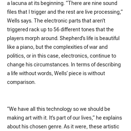
a lacuna at its beginning. “There are nine sound
files that I trigger and the rest are live processing,”
Wells says. The electronic parts that aren’t
triggered rack up to
56
different tones that the
players morph around. Shepherd’s life is beautiful
like a piano, but the complexities of war and
politics, or in this case, electronics, continue to
change his circumstances. In terms of describing
a life without words, Wells’ piece is without
comparison.
“We have all this technology so we should be
making art with it. It’s part of our lives,” he explains
about his chosen genre. As it were, these artistic