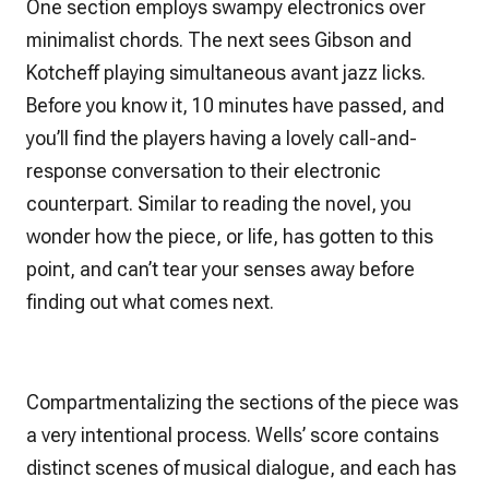
One section employs swampy electronics over
minimalist chords. The next sees Gibson and
Kotcheff playing simultaneous avant jazz licks.
Before you know it, 10 minutes have passed, and
you’ll find the players having a lovely call-and-
response conversation to their electronic
counterpart. Similar to reading the novel, you
wonder how the piece, or life, has gotten to this
point, and can’t tear your senses away before
finding out what comes next.
Compartmentalizing the sections of the piece was
a very intentional process. Wells’ score contains
distinct scenes of musical dialogue, and each has