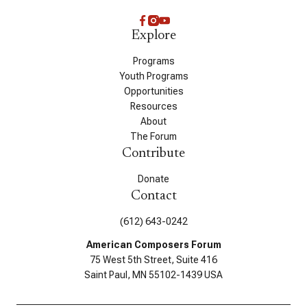
Explore
Programs
Youth Programs
Opportunities
Resources
About
The Forum
Contribute
Donate
Contact
(612) 643-0242
American Composers Forum
75 West 5th Street, Suite 416
Saint Paul, MN 55102-1439 USA