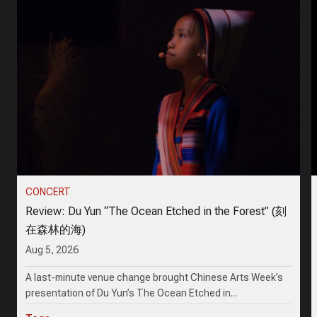
CONCERT
Review: Du Yun “The Ocean Etched in the Forest” (刻
在森林的海)
Aug 5, 2026
A last-minute venue change brought Chinese Arts Week’s
presentation of Du Yun’s The Ocean Etched in...