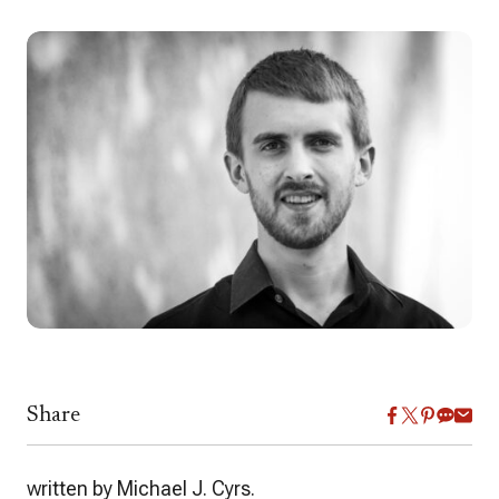
Share
written by Michael J. Cyrs.