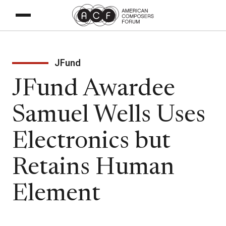
JFund
JFund Awardee
Samuel Wells Uses
Electronics but
Retains Human
Element