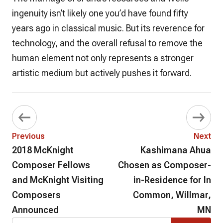
ingenuity isn’t likely one you’d have found fifty
years ago in classical music. But its reverence for
technology, and the overall refusal to remove the
human element not only represents a stronger
artistic medium but actively pushes it forward.
Previous
Next
2018 McKnight
Kashimana Ahua
Composer Fellows
Chosen as Composer-
and McKnight Visiting
in-Residence for In
Composers
Common, Willmar,
Announced
MN
Search