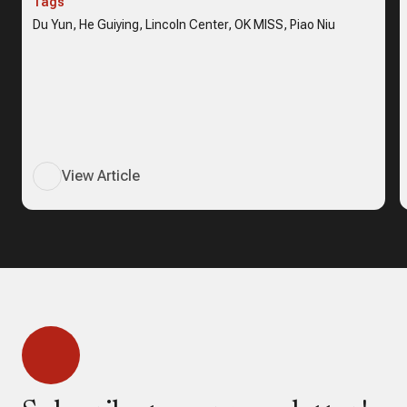
Tags
Du Yun, He Guiying, Lincoln Center, OK MISS, Piao Niu
View Article