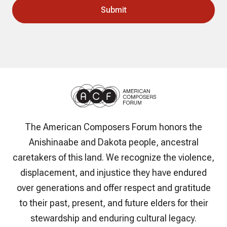
The American Composers Forum honors the
Anishinaabe and Dakota people, ancestral
caretakers of this land. We recognize the violence,
displacement, and injustice they have endured
over generations and offer respect and gratitude
to their past, present, and future elders for their
stewardship and enduring cultural legacy.