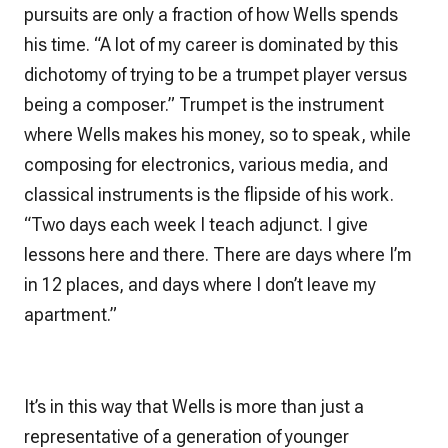
pursuits are only a fraction of how Wells spends
his time. “A lot of my career is dominated by this
dichotomy of trying to be a trumpet player versus
being a composer.” Trumpet is the instrument
where Wells makes his money, so to speak, while
composing for electronics, various media, and
classical instruments is the flipside of his work.
“Two days each week I teach adjunct. I give
lessons here and there. There are days where I’m
in 12 places, and days where I don’t leave my
apartment.”
It’s in this way that Wells is more than just a
representative of a generation of younger