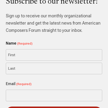
Subscribe to our newsletter!
Sign up to receive our monthly organizational
newsletter and get the latest news from American
Composers Forum straight to your inbox.
Name
(Required)
First
Last
Email
(Required)