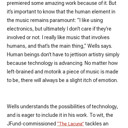
premiered some amazing work because of it. But
it’s important to know that the human element in
the music remains paramount: “I like using
electronics, but ultimately I don’t care if they’re
involved or not. I really like music that involves
humans, and that’s the main thing,” Wells says.
Human beings don’t have to jettison artistry simply
because technology is advancing. No matter how
left-brained and motorik a piece of music is made
to be, there will always be a slight itch of emotion.
Wells understands the possibilities of technology,
and is eager to include it in his work. To wit, the
JFund-commissioned
tackles an
“The Lacuna”