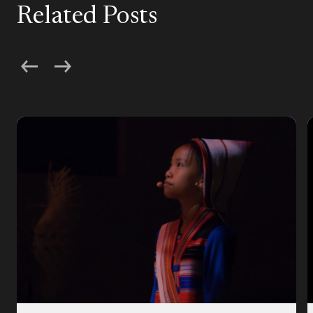
Related Posts