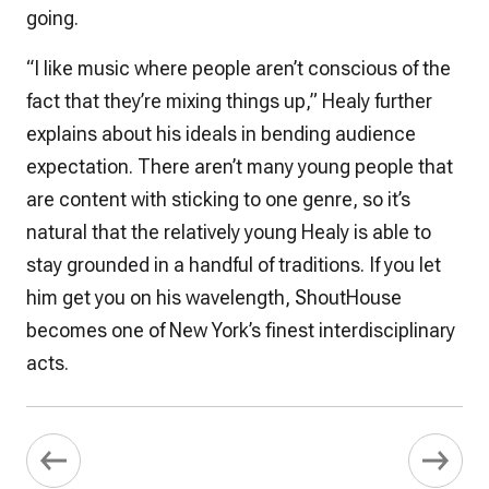
going.
“I like music where people aren’t conscious of the
fact that they’re mixing things up,” Healy further
explains about his ideals in bending audience
expectation. There aren’t many young people that
are content with sticking to one genre, so it’s
natural that the relatively young Healy is able to
stay grounded in a handful of traditions. If you let
him get you on his wavelength, ShoutHouse
becomes one of New York’s finest interdisciplinary
acts.