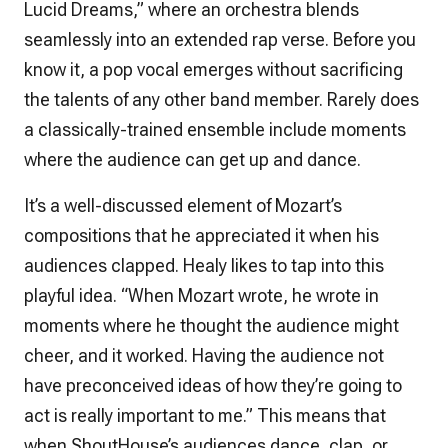
Lucid Dreams,” where an orchestra blends
seamlessly into an extended rap verse. Before you
know it, a pop vocal emerges without sacrificing
the talents of any other band member. Rarely does
a classically-trained ensemble include moments
where the audience can get up and dance.
It’s a well-discussed element of Mozart’s
compositions that he appreciated it when his
audiences clapped. Healy likes to tap into this
playful idea. “When Mozart wrote, he wrote in
moments where he thought the audience might
cheer, and it worked. Having the audience
not
have preconceived ideas of how they’re going to
act is really important to me.” This means that
when ShoutHouse’s audiences dance, clap, or