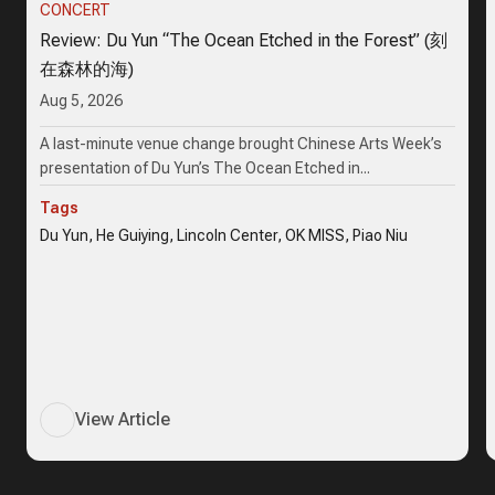
CONCERT
Review: Du Yun “The Ocean Etched in the Forest” (刻
在森林的海)
Aug 5, 2026
A last-minute venue change brought Chinese Arts Week’s
presentation of Du Yun’s The Ocean Etched in...
Tags
Du Yun, He Guiying, Lincoln Center, OK MISS, Piao Niu
View Article