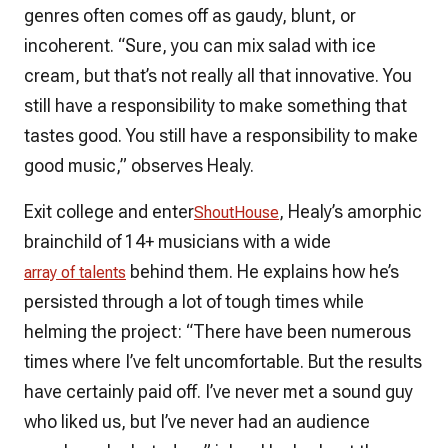
genres often comes off as gaudy, blunt, or
incoherent. “Sure, you can mix salad with ice
cream, but that’s not really all that innovative. You
still have a responsibility to make something that
tastes good. You still have a responsibility to make
good music,” observes Healy.
Exit college and enter
, Healy’s amorphic
ShoutHouse
brainchild of 14+ musicians with a wide
behind them. He explains how he’s
array of talents
persisted through a lot of tough times while
helming the project: “There have been numerous
times where I’ve felt uncomfortable. But the results
have certainly paid off. I’ve never met a sound guy
who liked us, but I’ve never had an audience