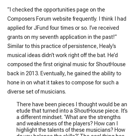
“I checked the opportunities page on the
Composers Forum website frequently. I think I had
applied for JFund four times or so. I’ve received
grants on my seventh application in the past!”
Similar to this practice of persistence, Healy’s
musical ideas didn’t work right off the bat. He’d
composed the first original music for ShoutHouse
back in 2013. Eventually, he gained the ability to
hone in on what it takes to compose for such a
diverse set of musicians.
There have been pieces I thought would be an
etude that turned into a ShoutHouse piece. It’s
a different mindset. ‘What are the strengths
and weaknesses of the players? How can I
highlight the talents of these musicians? How