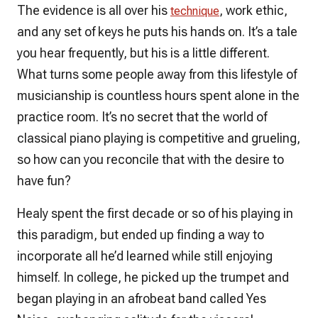
The evidence is all over his
, work ethic,
technique
and any set of keys he puts his hands on. It’s a tale
you hear frequently, but his is a little different.
What turns some people away from this lifestyle of
musicianship is countless hours spent alone in the
practice room. It’s no secret that the world of
classical piano playing is competitive and grueling,
so how can you reconcile that with the desire to
have fun?
Healy spent the first decade or so of his playing in
this paradigm, but ended up finding a way to
incorporate all he’d learned while still enjoying
himself. In college, he picked up the trumpet and
began playing in an afrobeat band called Yes