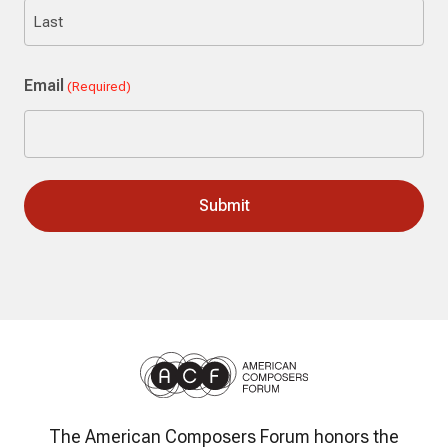
First
Last
Email
(Required)
The American Composers Forum honors the