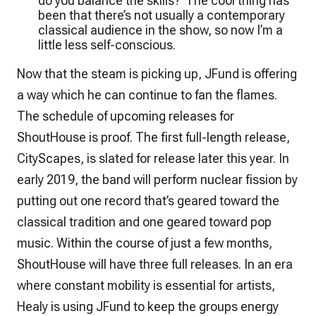
do you balance the skills?’ The cool thing has
been that there’s not usually a contemporary
classical audience in the show, so now I’m a
little less self-conscious.
Now that the steam is picking up, JFund is offering
a way which he can continue to fan the flames.
The schedule of upcoming releases for
ShoutHouse is proof. The first full-length release,
CityScapes
, is slated for release later this year. In
early 2019, the band will perform nuclear fission by
putting out one record that’s geared toward the
classical tradition and one geared toward pop
music. Within the course of just a few months,
ShoutHouse will have three full releases. In an era
where constant mobility is essential for artists,
Healy is using JFund to keep the groups energy