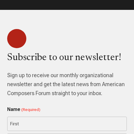
Subscribe to our newsletter!
Sign up to receive our monthly organizational
newsletter and get the latest news from American
Composers Forum straight to your inbox.
Name
(Required)