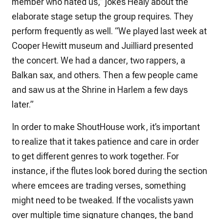
member who hated us,” jokes Healy about the
elaborate stage setup the group requires. They
perform frequently as well. “We played last week at
Cooper Hewitt museum and Juilliard presented
the concert. We had a dancer, two rappers, a
Balkan sax, and others. Then a few people came
and saw us at the Shrine in Harlem a few days
later.”
In order to make ShoutHouse work, it’s important
to realize that it takes patience and care in order
to get different genres to work together. For
instance, if the flutes look bored during the section
where emcees are trading verses, something
might need to be tweaked. If the vocalists yawn
over multiple time signature changes, the band