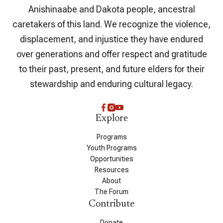
Anishinaabe and Dakota people, ancestral
caretakers of this land. We recognize the violence,
displacement, and injustice they have endured
over generations and offer respect and gratitude
to their past, present, and future elders for their
stewardship and enduring cultural legacy.
Explore
Programs
Youth Programs
Opportunities
Resources
About
The Forum
Contribute
Donate