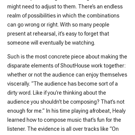
might need to adjust to them. There’s an endless
realm of possibilities in which the combinations
can go wrong or right. With so many people
present at rehearsal, it’s easy to forget that
someone will eventually be watching.
Such is the most concrete piece about making the
disparate elements of ShoutHouse work together:
whether or not the audience can enjoy themselves
viscerally. “The audience has become sort of a
dirty word. Like if you’re thinking about the
audience you shouldn’t be composing? That’s not
enough for me.” In his time playing afrobeat, Healy
learned how to compose music that’s
fun
for the
listener. The evidence is all over tracks like “On