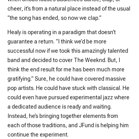
cheer, it’s from a natural place instead of the usual
“the song has ended, so now we clap.”
Healy is operating in a paradigm that doesn’t
guarantee a return. “I think we’d be more
successful now if we took this amazingly talented
band and decided to cover The Weeknd. But, I
think the end result for me has been much more
gratifying.” Sure, he could have covered massive
pop artists. He could have stuck with classical. He
could even have pursued experimental jazz where
a dedicated audience is ready and waiting.
Instead, he’s bringing together elements from
each of those traditions, and JFund is helping him
continue the experiment.