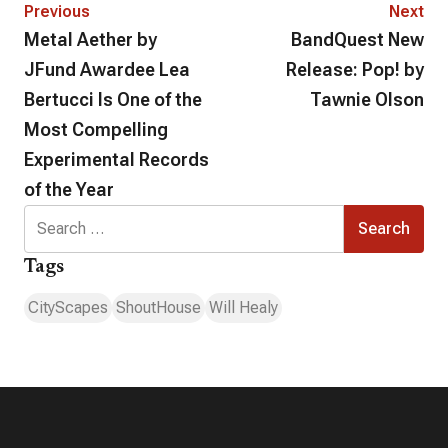
Previous
Next
Metal Aether by
BandQuest New
JFund Awardee Lea
Release: Pop! by
Bertucci Is One of the
Tawnie Olson
Most Compelling
Experimental Records
of the Year
Search
for:
Tags
CityScapes
ShoutHouse
Will Healy