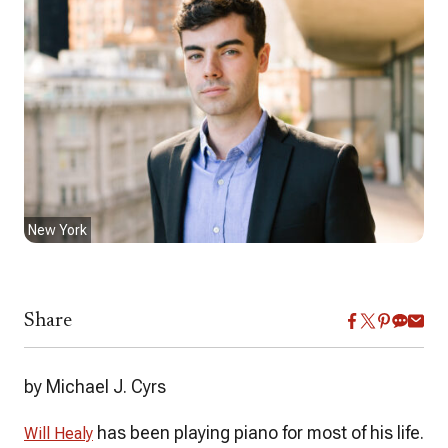
New York
Share
by Michael J. Cyrs
has been playing piano for most of his life.
Will Healy