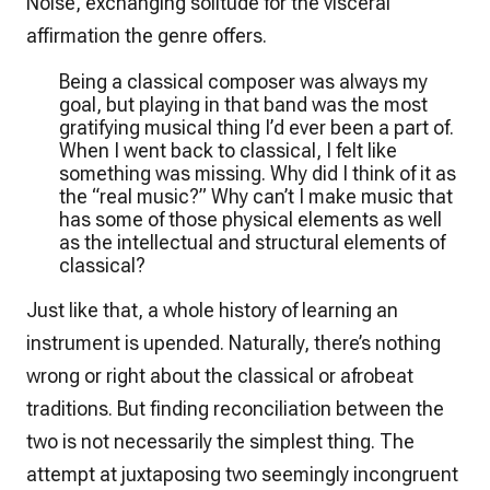
Noise, exchanging solitude for the visceral
affirmation the genre offers.
Being a classical composer was always my
goal, but playing in that band was the most
gratifying musical thing I’d ever been a part of.
When I went back to classical, I felt like
something was missing. Why did I think of it as
the “real music?” Why can’t I make music that
has some of those physical elements as well
as the intellectual and structural elements of
classical?
Just like that, a whole history of learning an
instrument is upended. Naturally, there’s nothing
wrong or right about the classical or afrobeat
traditions. But finding reconciliation between the
two is not necessarily the simplest thing. The
attempt at juxtaposing two seemingly incongruent