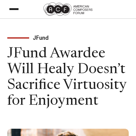
JFund
JFund Awardee
Will Healy Doesn’t
Sacrifice Virtuosity
for Enjoyment