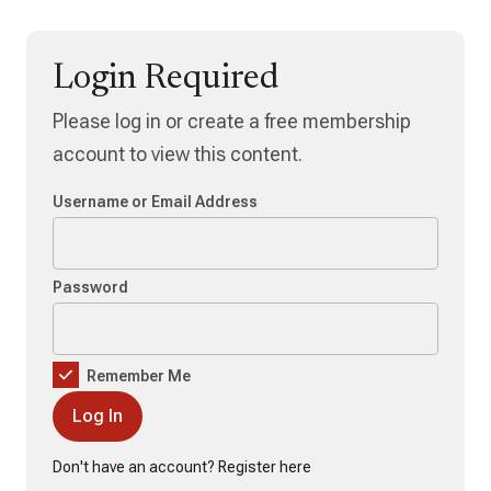
Login Required
Please log in or create a free membership
account to view this content.
Username or Email Address
Password
Remember Me
Don't have an account?
Register here