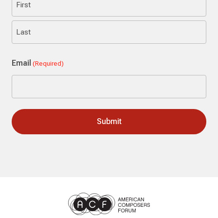
First
Last
Email
(Required)