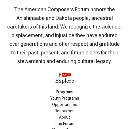
The American Composers Forum honors the
Anishinaabe and Dakota people, ancestral
caretakers of this land. We recognize the violence,
displacement, and injustice they have endured
over generations and offer respect and gratitude
to their past, present, and future elders for their
stewardship and enduring cultural legacy.
Explore
Programs
Youth Programs
Opportunities
Resources
About
The Forum