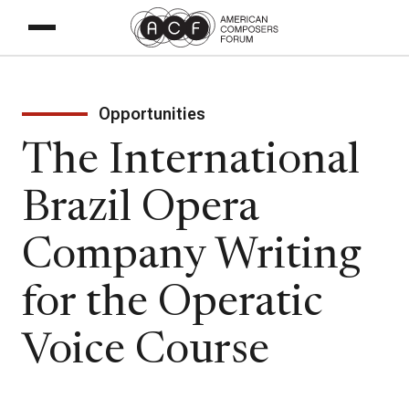
Opportunities
The International
Brazil Opera
Company Writing
for the Operatic
Voice Course