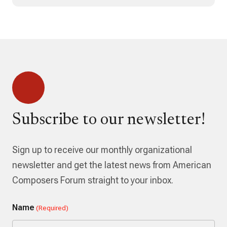
Subscribe to our newsletter!
Sign up to receive our monthly organizational
newsletter and get the latest news from American
Composers Forum straight to your inbox.
Name
(Required)