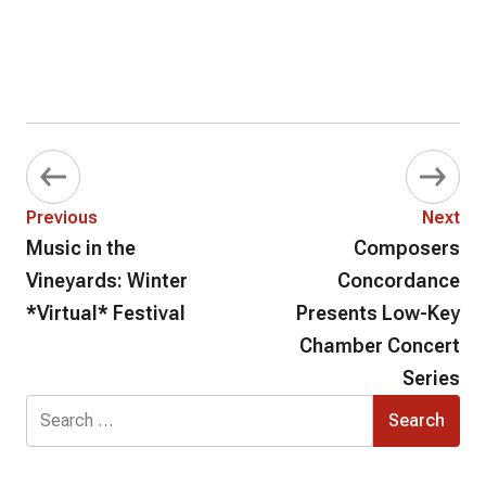
Previous
Next
Music in the
Composers
Vineyards: Winter
Concordance
*Virtual* Festival
Presents Low-Key
Chamber Concert
Series
Search
for: