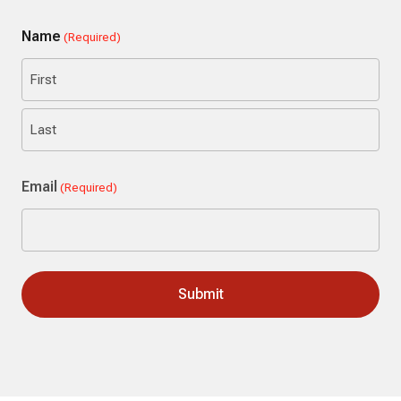
Name
(Required)
First
Last
Email
(Required)