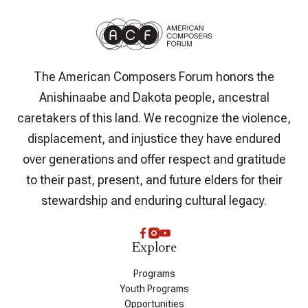
The American Composers Forum honors the
Anishinaabe and Dakota people, ancestral
caretakers of this land. We recognize the violence,
displacement, and injustice they have endured
over generations and offer respect and gratitude
to their past, present, and future elders for their
stewardship and enduring cultural legacy.
Explore
Programs
Youth Programs
Opportunities