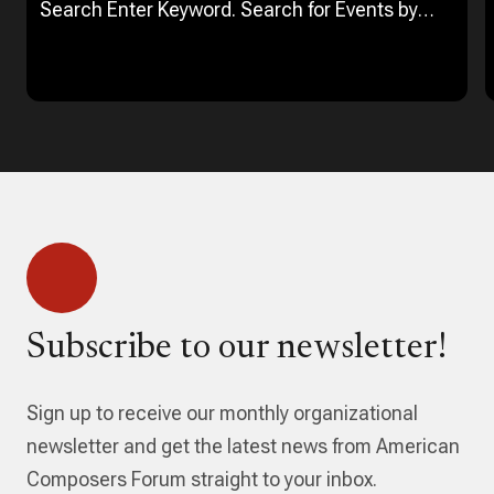
Search Enter Keyword. Search for Events by
Keyword. Find Events Event Views Navigation…
Subscribe to our newsletter!
Sign up to receive our monthly organizational
newsletter and get the latest news from American
Composers Forum straight to your inbox.