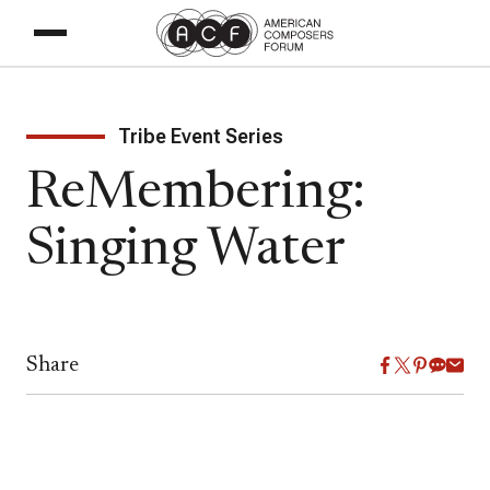
Tribe Event Series
ReMembering:
Singing Water
Share