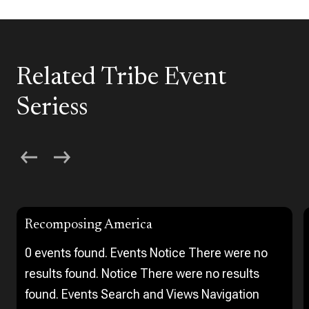
Related Tribe Event
Seriess
Recomposing America
0 events found. Events Notice There were no
results found. Notice There were no results
found. Events Search and Views Navigation