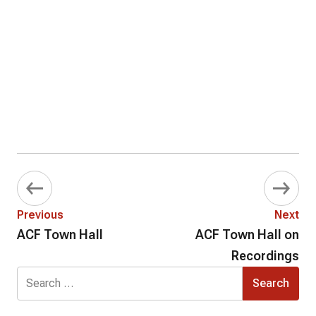
Previous
Next
ACF Town Hall
ACF Town Hall on
Recordings
Search
for: