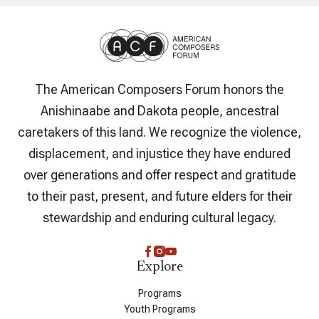
The American Composers Forum honors the
Anishinaabe and Dakota people, ancestral
caretakers of this land. We recognize the violence,
displacement, and injustice they have endured
over generations and offer respect and gratitude
to their past, present, and future elders for their
stewardship and enduring cultural legacy.
Explore
Programs
Youth Programs