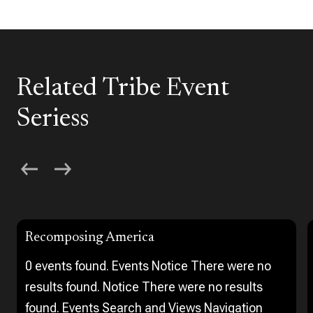
Related Tribe Event
Seriess
Recomposing America
0 events found. Events Notice There were no
results found. Notice There were no results
found. Events Search and Views Navigation