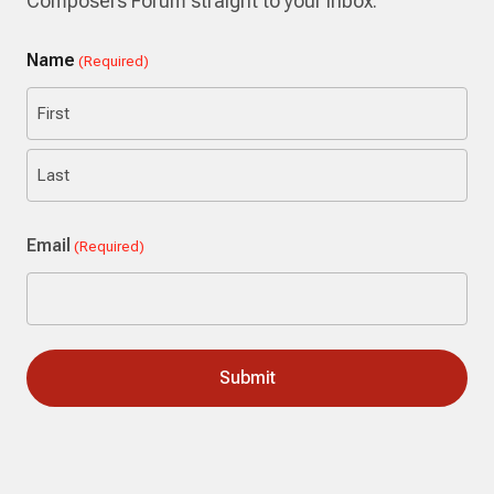
Composers Forum straight to your inbox.
Name
(Required)
First
Last
Email
(Required)