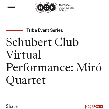
Tribe Event Series
Schubert Club
Virtual
Performance: Miró
Quartet
Share