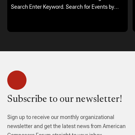
Search Enter Keyword. Search for Events by
Keyword. Find Events Event Views Navigation…
Subscribe to our newsletter!
Sign up to receive our monthly organizational
newsletter and get the latest news from American