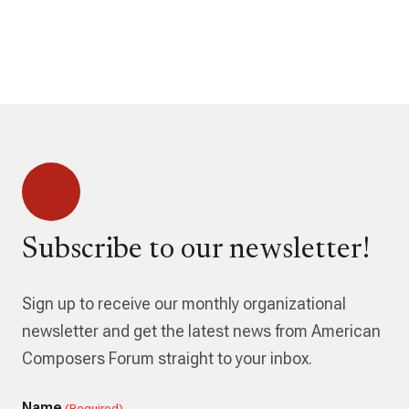
Subscribe to our newsletter!
Sign up to receive our monthly organizational
newsletter and get the latest news from American
Composers Forum straight to your inbox.
Name
(Required)