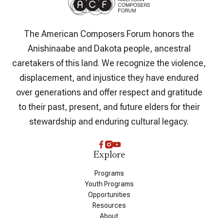
The American Composers Forum honors the
Anishinaabe and Dakota people, ancestral
caretakers of this land. We recognize the violence,
displacement, and injustice they have endured
over generations and offer respect and gratitude
to their past, present, and future elders for their
stewardship and enduring cultural legacy.
Explore
Programs
Youth Programs
Opportunities
Resources
About