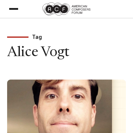
Tag
Alice Vogt