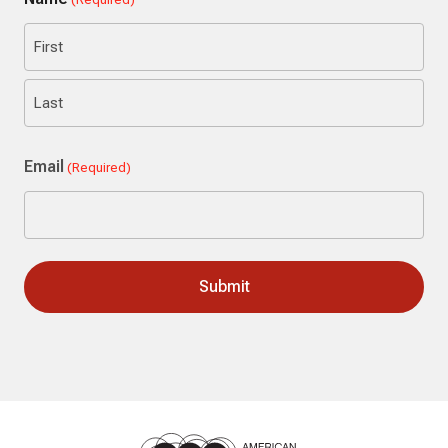
First
Last
Email
(Required)