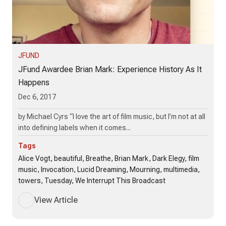
JFUND
JFund Awardee Brian Mark: Experience History As It
Happens
Dec 6, 2017
by Michael Cyrs “I love the art of film music, but I’m not at all
into defining labels when it comes...
Tags
Alice Vogt, beautiful, Breathe, Brian Mark, Dark Elegy, film
music, Invocation, Lucid Dreaming, Mourning, multimedia,
towers, Tuesday, We Interrupt This Broadcast
View Article