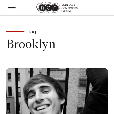
Tag
Brooklyn