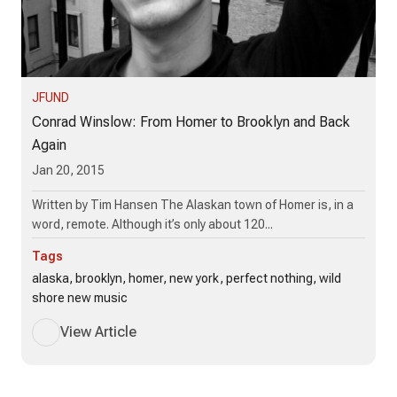
JFUND
Conrad Winslow: From Homer to Brooklyn and Back
Again
Jan 20, 2015
Written by Tim Hansen The Alaskan town of Homer is, in a
word, remote. Although it’s only about 120...
Tags
alaska, brooklyn, homer, new york, perfect nothing, wild
shore new music
View Article