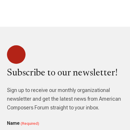
Subscribe to our newsletter!
Sign up to receive our monthly organizational
newsletter and get the latest news from American
Composers Forum straight to your inbox.
Name
(Required)