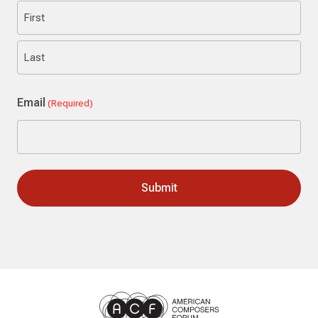
First
Last
Email
(Required)