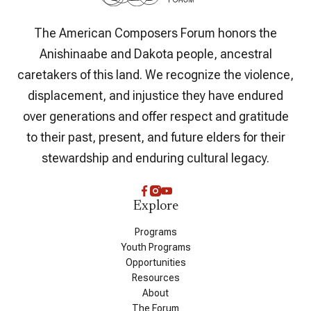
The American Composers Forum honors the
Anishinaabe and Dakota people, ancestral
caretakers of this land. We recognize the violence,
displacement, and injustice they have endured
over generations and offer respect and gratitude
to their past, present, and future elders for their
stewardship and enduring cultural legacy.
Explore
Programs
Youth Programs
Opportunities
Resources
About
The Forum