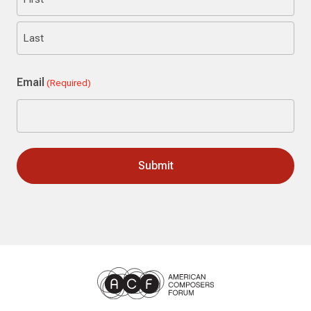
First
Last
Email
(Required)