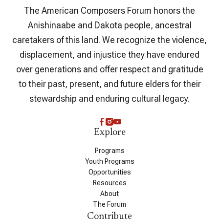
The American Composers Forum honors the
Anishinaabe and Dakota people, ancestral
caretakers of this land. We recognize the violence,
displacement, and injustice they have endured
over generations and offer respect and gratitude
to their past, present, and future elders for their
stewardship and enduring cultural legacy.
Explore
Programs
Youth Programs
Opportunities
Resources
About
The Forum
Contribute