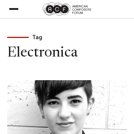
Tag
Electronica