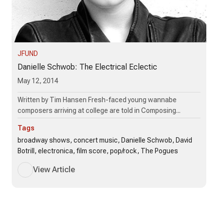
JFUND
Danielle Schwob: The Electrical Eclectic
May 12, 2014
Written by Tim Hansen Fresh-faced young wannabe
composers arriving at college are told in Composing...
Tags
broadway shows, concert music, Danielle Schwob, David
Botrill, electronica, film score, pop/rock, The Pogues
View Article