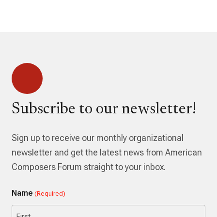
Subscribe to our newsletter!
Sign up to receive our monthly organizational
newsletter and get the latest news from American
Composers Forum straight to your inbox.
Name
(Required)