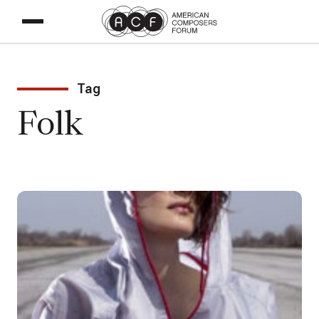
Tag
Folk