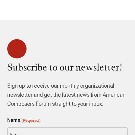
Subscribe to our newsletter!
Sign up to receive our monthly organizational
newsletter and get the latest news from American
Composers Forum straight to your inbox.
Name
(Required)