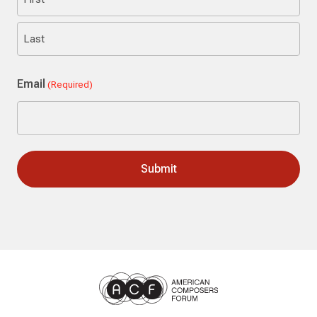
First
Last
Email
(Required)