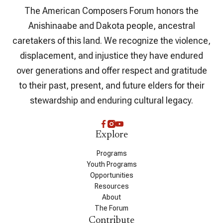
The American Composers Forum honors the
Anishinaabe and Dakota people, ancestral
caretakers of this land. We recognize the violence,
displacement, and injustice they have endured
over generations and offer respect and gratitude
to their past, present, and future elders for their
stewardship and enduring cultural legacy.
Explore
Programs
Youth Programs
Opportunities
Resources
About
The Forum
Contribute