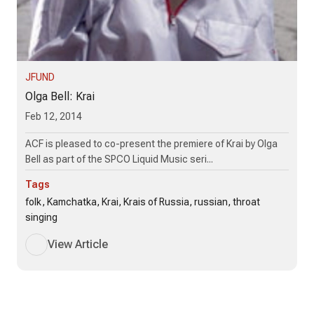
JFUND
Olga Bell: Krai
Feb 12, 2014
ACF is pleased to co-present the premiere of Krai by Olga
Bell as part of the SPCO Liquid Music seri...
Tags
folk, Kamchatka, Krai, Krais of Russia, russian, throat
singing
View Article