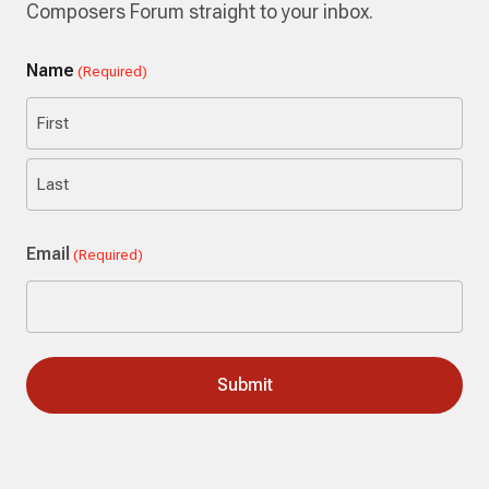
Composers Forum straight to your inbox.
Name
(Required)
First
Last
Email
(Required)