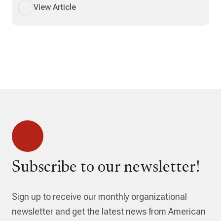
View Article
Subscribe to our newsletter!
Sign up to receive our monthly organizational
newsletter and get the latest news from American