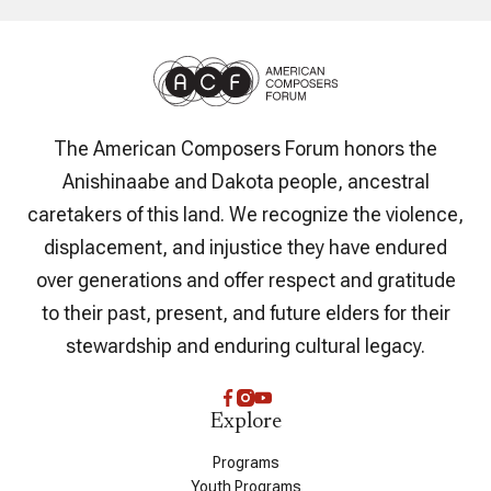
The American Composers Forum honors the
Anishinaabe and Dakota people, ancestral
caretakers of this land. We recognize the violence,
displacement, and injustice they have endured
over generations and offer respect and gratitude
to their past, present, and future elders for their
stewardship and enduring cultural legacy.
Explore
Programs
Youth Programs