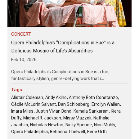
CONCERT
Opera Philadelphia’s “Complications in Sue” is a
Delicious Mosaic of Life’s Absurdities
Feb 10, 2026
Opera Philadelphia’s Complications in Sue is a fun,
fantastically stylish, genre-defying work that r...
Tags
Alistair Coleman, Andy Akiho, Anthony Roth Constanzo,
Cécile McLorin Salvant, Dan Schlosberg, Errollyn Wallen,
Imara Miles, Justin Vivian Bond, Kamala Sankaram, Kiera
Duffy, Michael R. Jackson, Missy Mazzoli, Nathalie
Joachim, Nicholas Newton, Nicky Spence, Nico Muhly,
Opera Philadelphia, Rehanna Thelwell, Rene Orth