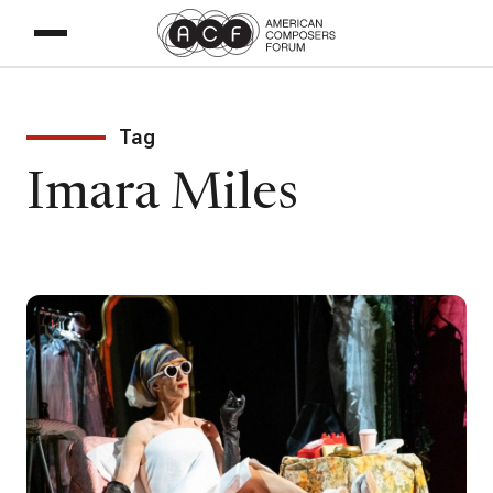
Tag
Imara Miles