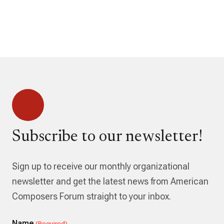
Subscribe to our newsletter!
Sign up to receive our monthly organizational
newsletter and get the latest news from American
Composers Forum straight to your inbox.
Name
(Required)