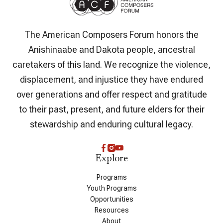
The American Composers Forum honors the
Anishinaabe and Dakota people, ancestral
caretakers of this land. We recognize the violence,
displacement, and injustice they have endured
over generations and offer respect and gratitude
to their past, present, and future elders for their
stewardship and enduring cultural legacy.
Explore
Programs
Youth Programs
Opportunities
Resources
About