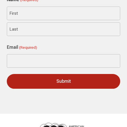
First
Last
Email
(Required)