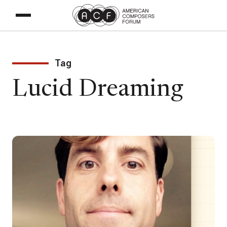
Tag
Lucid Dreaming