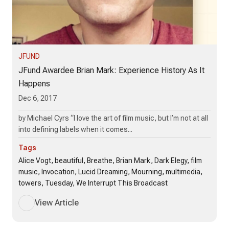
JFUND
JFund Awardee Brian Mark: Experience History As It
Happens
Dec 6, 2017
by Michael Cyrs “I love the art of film music, but I’m not at all
into defining labels when it comes...
Tags
Alice Vogt, beautiful, Breathe, Brian Mark, Dark Elegy, film
music, Invocation, Lucid Dreaming, Mourning, multimedia,
towers, Tuesday, We Interrupt This Broadcast
View Article