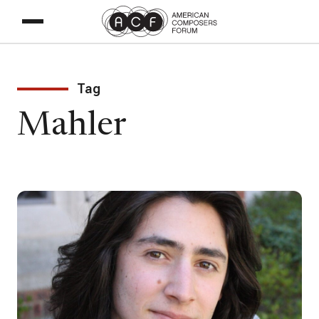
Tag
Mahler