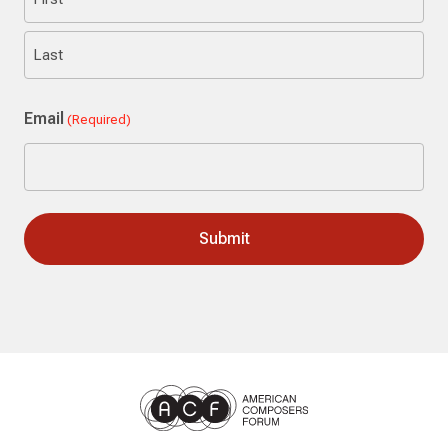
First
Last
Email
(Required)