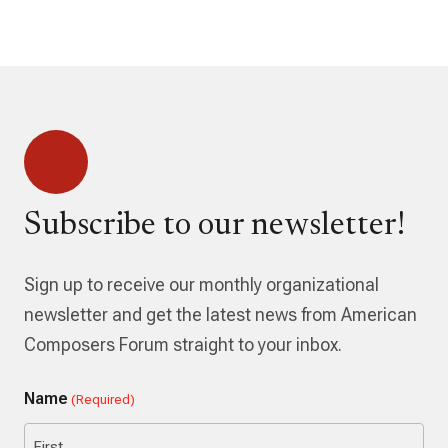
Subscribe to our newsletter!
Sign up to receive our monthly organizational
newsletter and get the latest news from American
Composers Forum straight to your inbox.
Name
(Required)