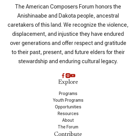
The American Composers Forum honors the
Anishinaabe and Dakota people, ancestral
caretakers of this land. We recognize the violence,
displacement, and injustice they have endured
over generations and offer respect and gratitude
to their past, present, and future elders for their
stewardship and enduring cultural legacy.
Explore
Programs
Youth Programs
Opportunities
Resources
About
The Forum
Contribute