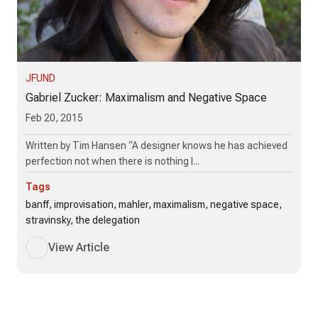
JFUND
Gabriel Zucker: Maximalism and Negative Space
Feb 20, 2015
Written by Tim Hansen “A designer knows he has achieved
perfection not when there is nothing l...
Tags
banff, improvisation, mahler, maximalism, negative space,
stravinsky, the delegation
View Article