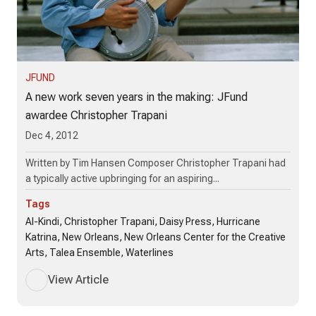
JFUND
A new work seven years in the making: JFund
awardee Christopher Trapani
Dec 4, 2012
Written by Tim Hansen Composer Christopher Trapani had
a typically active upbringing for an aspiring...
Tags
Al-Kindi, Christopher Trapani, Daisy Press, Hurricane
Katrina, New Orleans, New Orleans Center for the Creative
Arts, Talea Ensemble, Waterlines
View Article