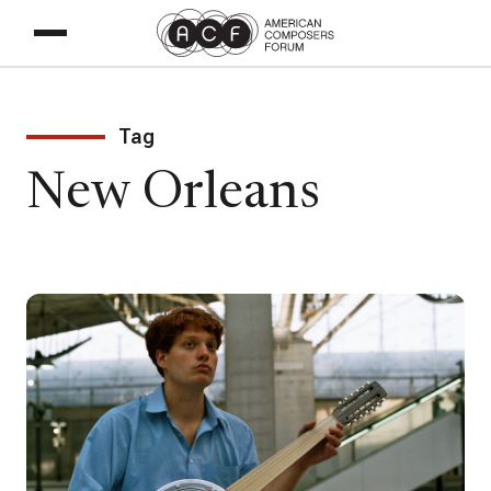
Tag
New Orleans