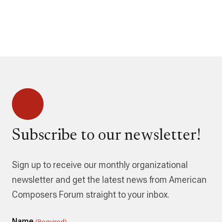
Subscribe to our newsletter!
Sign up to receive our monthly organizational
newsletter and get the latest news from American
Composers Forum straight to your inbox.
Name
(Required)