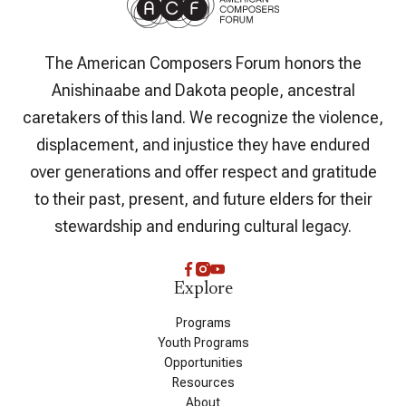
The American Composers Forum honors the
Anishinaabe and Dakota people, ancestral
caretakers of this land. We recognize the violence,
displacement, and injustice they have endured
over generations and offer respect and gratitude
to their past, present, and future elders for their
stewardship and enduring cultural legacy.
Explore
Programs
Youth Programs
Opportunities
Resources
About