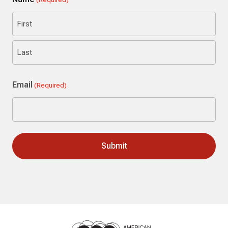
First
Last
Email
(Required)