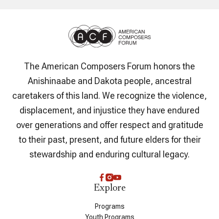
The American Composers Forum honors the
Anishinaabe and Dakota people, ancestral
caretakers of this land. We recognize the violence,
displacement, and injustice they have endured
over generations and offer respect and gratitude
to their past, present, and future elders for their
stewardship and enduring cultural legacy.
Explore
Programs
Youth Programs