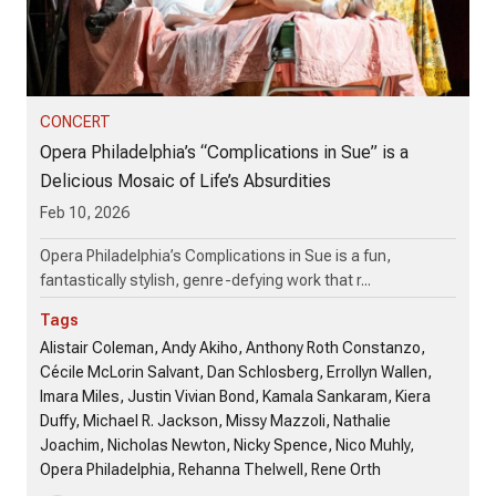
CONCERT
Opera Philadelphia’s “Complications in Sue” is a
Delicious Mosaic of Life’s Absurdities
Feb 10, 2026
Opera Philadelphia’s Complications in Sue is a fun,
fantastically stylish, genre-defying work that r...
Tags
Alistair Coleman, Andy Akiho, Anthony Roth Constanzo,
Cécile McLorin Salvant, Dan Schlosberg, Errollyn Wallen,
Imara Miles, Justin Vivian Bond, Kamala Sankaram, Kiera
Duffy, Michael R. Jackson, Missy Mazzoli, Nathalie
Joachim, Nicholas Newton, Nicky Spence, Nico Muhly,
Opera Philadelphia, Rehanna Thelwell, Rene Orth