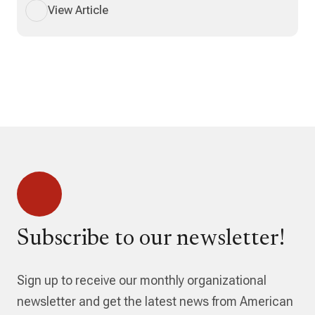
View Article
Subscribe to our newsletter!
Sign up to receive our monthly organizational
newsletter and get the latest news from American