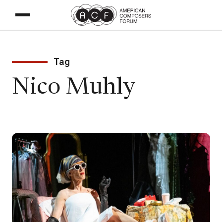
Tag
Nico Muhly