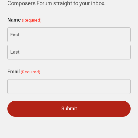
Composers Forum straight to your inbox.
Name
(Required)
First
Last
Email
(Required)