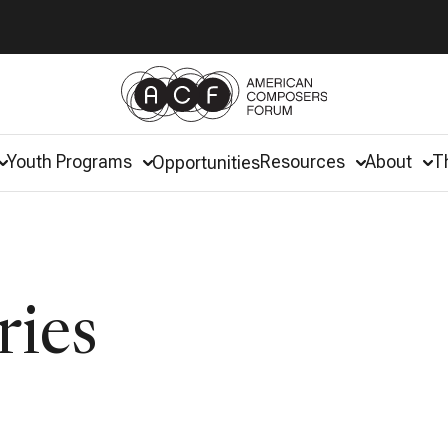
Youth Programs
Resources
About
T
Opportunities
ries