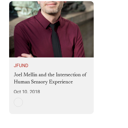
JFUND
Joel Mellin and the Intersection of
Human Sensory Experience
Oct 10, 2018