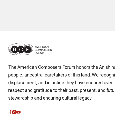
The American Composers Forum honors the Anishin
people, ancestral caretakers of this land. We recogni
displacement, and injustice they have endured over 
respect and gratitude to their past, present, and futur
stewardship and enduring cultural legacy.