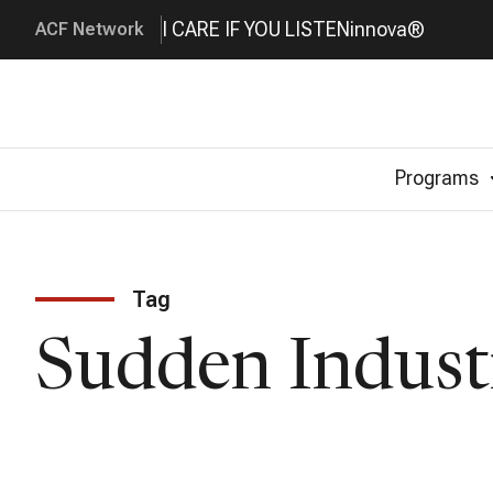
I CARE IF YOU LISTEN
innova®
ACF Network
Programs
Tag
Sudden Indust