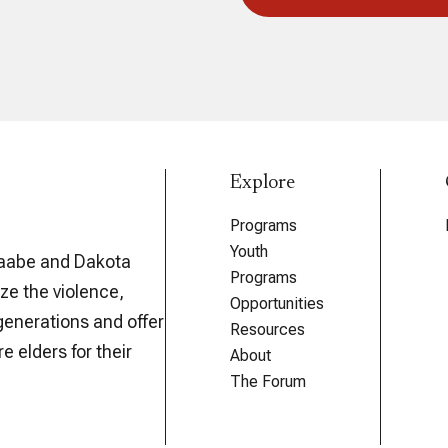
Explore
Programs
Youth
aabe and Dakota
Programs
ze the violence,
Opportunities
generations and offer
Resources
e elders for their
About
The Forum