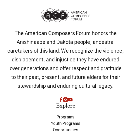
The American Composers Forum honors the
Anishinaabe and Dakota people, ancestral
caretakers of this land. We recognize the violence,
displacement, and injustice they have endured
over generations and offer respect and gratitude
to their past, present, and future elders for their
stewardship and enduring cultural legacy.
Explore
Programs
Youth Programs
Opportunities