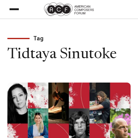
Tag
Tidtaya Sinutoke