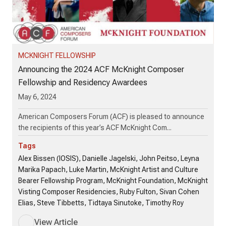
MCKNIGHT FELLOWSHIP
Announcing the 2024 ACF McKnight Composer
Fellowship and Residency Awardees
May 6, 2024
American Composers Forum (ACF) is pleased to announce
the recipients of this year’s ACF McKnight Com...
Tags
Alex Bissen (IOSIS), Danielle Jagelski, John Peitso, Leyna
Marika Papach, Luke Martin, McKnight Artist and Culture
Bearer Fellowship Program, McKnight Foundation, McKnight
Visting Composer Residencies, Ruby Fulton, Sivan Cohen
Elias, Steve Tibbetts, Tidtaya Sinutoke, Timothy Roy
View Article