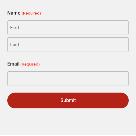
Name
(Required)
First
Last
Email
(Required)