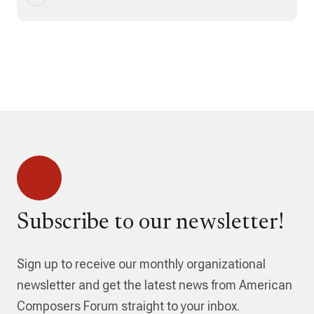
Subscribe to our newsletter!
Sign up to receive our monthly organizational
newsletter and get the latest news from American
Composers Forum straight to your inbox.