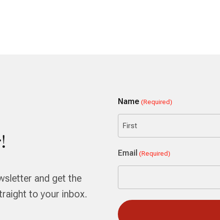
Name
(Required)
!
First
Email
(Required)
wsletter and get the
aight to your inbox.