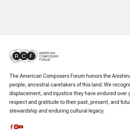
The American Composers Forum honors the Anishin
people, ancestral caretakers of this land. We recogni
displacement, and injustice they have endured over 
respect and gratitude to their past, present, and futur
stewardship and enduring cultural legacy.