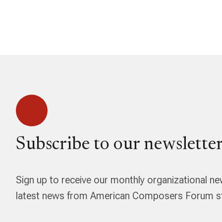
Subscribe to our newsletter
Sign up to receive our monthly organizational ne
latest news from American Composers Forum str