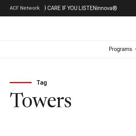
I CARE IF YOU LISTEN
innova®
ACF Network
Programs
Tag
Towers