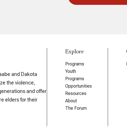
Explore
Programs
Youth
aabe and Dakota
Programs
ze the violence,
Opportunities
generations and offer
Resources
e elders for their
About
The Forum