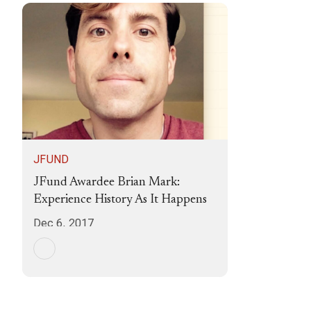
JFUND
JFund Awardee Brian Mark:
Experience History As It Happens
Dec 6, 2017