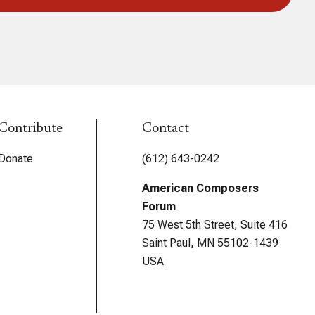
Contribute
Contact
Donate
(612) 643-0242
American Composers
Forum
75 West 5th Street, Suite 416
Saint Paul, MN 55102-1439
USA