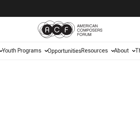
Youth Programs
Resources
About
T
Opportunities