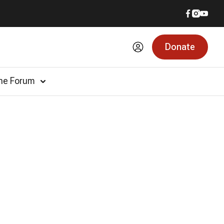
Donate
he Forum