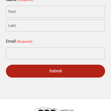
First
Last
Email
(Required)