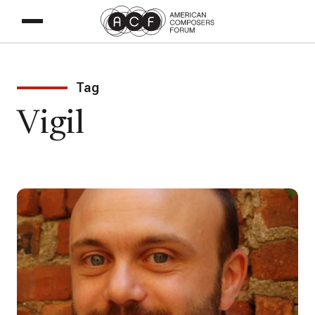
Tag
Vigil