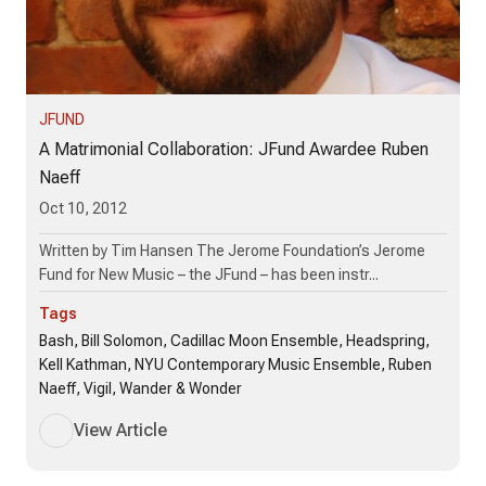
JFUND
A Matrimonial Collaboration: JFund Awardee Ruben
Naeff
Oct 10, 2012
Written by Tim Hansen The Jerome Foundation’s Jerome
Fund for New Music – the JFund – has been instr...
Tags
Bash, Bill Solomon, Cadillac Moon Ensemble, Headspring,
Kell Kathman, NYU Contemporary Music Ensemble, Ruben
Naeff, Vigil, Wander & Wonder
View Article