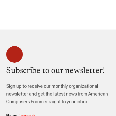
Subscribe to our newsletter!
Sign up to receive our monthly organizational
newsletter and get the latest news from American
Composers Forum straight to your inbox.
Name
(Required)