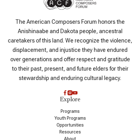
The American Composers Forum honors the
Anishinaabe and Dakota people, ancestral
caretakers of this land. We recognize the violence,
displacement, and injustice they have endured
over generations and offer respect and gratitude
to their past, present, and future elders for their
stewardship and enduring cultural legacy.
Explore
Programs
Youth Programs
Opportunities
Resources
About