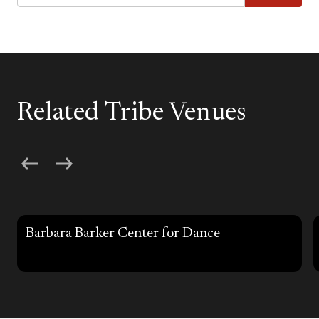
Related Tribe Venues
Barbara Barker Center for Dance