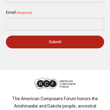
Last
Email
(Required)
The American Composers Forum honors the
Anishinaabe and Dakota people, ancestral