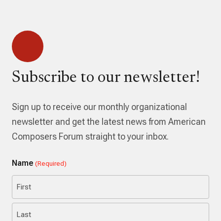
Subscribe to our newsletter!
Sign up to receive our monthly organizational
newsletter and get the latest news from American
Composers Forum straight to your inbox.
Name
(Required)
First