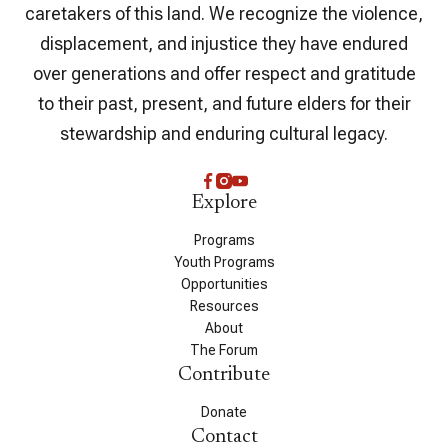
caretakers of this land. We recognize the violence,
displacement, and injustice they have endured
over generations and offer respect and gratitude
to their past, present, and future elders for their
stewardship and enduring cultural legacy.
Explore
Programs
Youth Programs
Opportunities
Resources
About
The Forum
Contribute
Donate
Contact