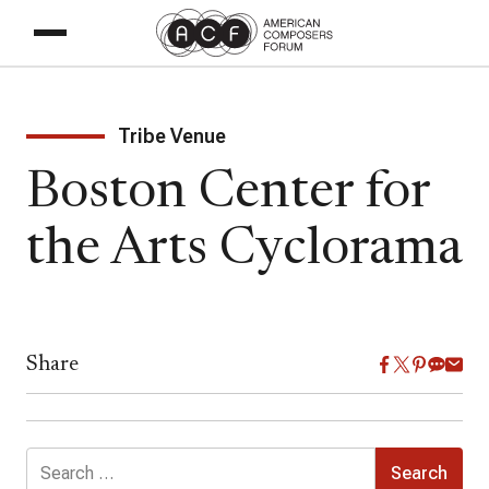
Tribe Venue
Boston Center for
the Arts Cyclorama
Share
Search
for: