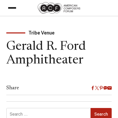
Tribe Venue
Gerald R. Ford
Amphitheater
Share
Search
for: