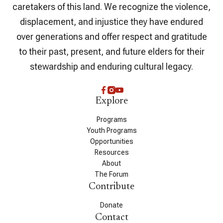
caretakers of this land. We recognize the violence,
displacement, and injustice they have endured
over generations and offer respect and gratitude
to their past, present, and future elders for their
stewardship and enduring cultural legacy.
Explore
Programs
Youth Programs
Opportunities
Resources
About
The Forum
Contribute
Donate
Contact