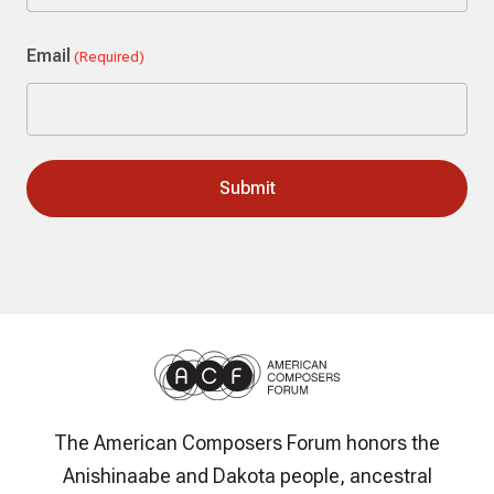
Last
Email
(Required)
The American Composers Forum honors the
Anishinaabe and Dakota people, ancestral