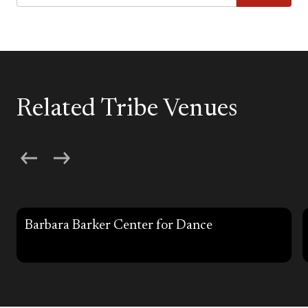
Related Tribe Venues
Barbara Barker Center for Dance