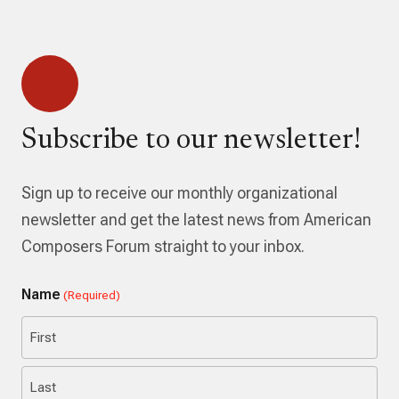
Subscribe to our newsletter!
Sign up to receive our monthly organizational
newsletter and get the latest news from American
Composers Forum straight to your inbox.
Name
(Required)
First