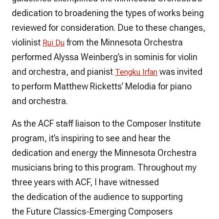
dedication to broadening the types of works being
reviewed for consideration. Due to these changes,
violinist
from the Minnesota Orchestra
Rui Du
performed Alyssa Weinberg’s
in sominis
for violin
and orchestra, and pianist
was invited
Tengku Irfan
to perform Matthew Ricketts’
Melodia
for piano
and orchestra.
As the ACF staff liaison to the Composer Institute
program, it’s inspiring to see and hear the
dedication and energy the Minnesota Orchestra
musicians bring to this program. Throughout my
three years with ACF, I have witnessed
the dedication of the audience to supporting
the Future Classics-Emerging Composers