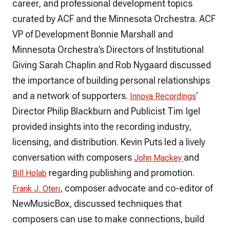
career, and professional development topics
curated by ACF and the Minnesota Orchestra. ACF
VP of Development Bonnie Marshall and
Minnesota Orchestra’s Directors of Institutional
Giving Sarah Chaplin and Rob Nygaard discussed
the importance of building personal relationships
and a network of supporters.
’
Innova Recordings
Director Philip Blackburn and Publicist Tim Igel
provided insights into the recording industry,
licensing, and distribution. Kevin Puts led a lively
conversation with composers
and
John Mackey
regarding publishing and promotion.
Bill Holab
, composer advocate and co-editor of
Frank J. Oteri
NewMusicBox, discussed techniques that
composers can use to make connections, build