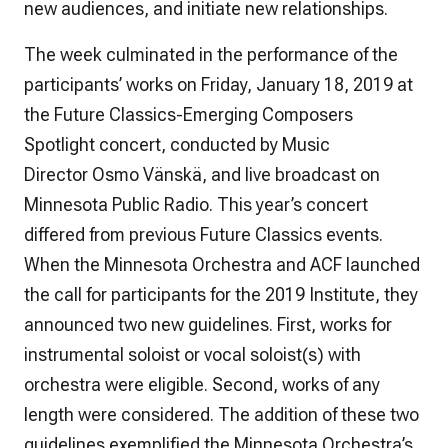
new audiences, and initiate new relationships.
The week culminated in the performance of the
participants’ works on Friday, January 18, 2019 at
the Future Classics-Emerging Composers
Spotlight concert, conducted by Music
Director Osmo Vänskä, and live broadcast on
Minnesota Public Radio. This year’s concert
differed from previous Future Classics events.
When the Minnesota Orchestra and ACF launched
the call for participants for the 2019 Institute, they
announced two new guidelines. First, works for
instrumental soloist or vocal soloist(s) with
orchestra were eligible. Second, works of any
length were considered. The addition of these two
guidelines exemplified the Minnesota Orchestra’s