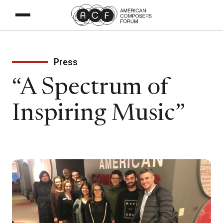
Press
“A Spectrum of
Inspiring Music”