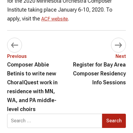
for the 2020 Minnesota Orchestra Composer
Institute taking place January 6-10, 2020. To
apply, visit the
.
ACF website
Previous
Next
Composer Abbie
Register for Bay Area
Betinis to write new
Composer Residency
ChoralQuest work in
Info Sessions
residence with MN,
WA, and PA middle-
level choirs
Search
for: