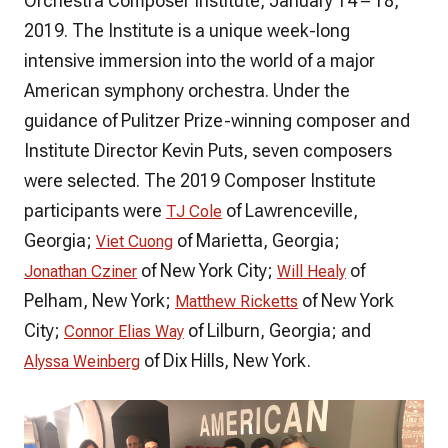
Orchestra Composer Institute, January 14 – 18,
2019. The Institute is a unique week-long
intensive immersion into the world of a major
American symphony orchestra. Under the
guidance of Pulitzer Prize-winning composer and
Institute Director Kevin Puts, seven composers
were selected. The 2019 Composer Institute
participants were
of Lawrenceville,
TJ Cole
Georgia;
of Marietta, Georgia;
Viet Cuong
of New York City;
of
Jonathan Cziner
Will Healy
Pelham, New York;
of New York
Matthew Ricketts
City;
of Lilburn, Georgia; and
Connor Elias Way
of Dix Hills, New York.
Alyssa Weinberg