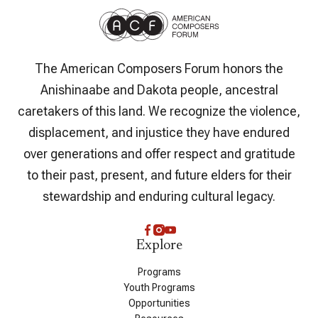
The American Composers Forum honors the
Anishinaabe and Dakota people, ancestral
caretakers of this land. We recognize the violence,
displacement, and injustice they have endured
over generations and offer respect and gratitude
to their past, present, and future elders for their
stewardship and enduring cultural legacy.
Explore
Programs
Youth Programs
Opportunities