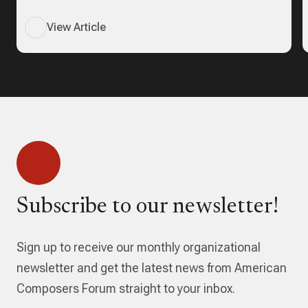
View Article
Subscribe to our newsletter!
Sign up to receive our monthly organizational
newsletter and get the latest news from American
Composers Forum straight to your inbox.