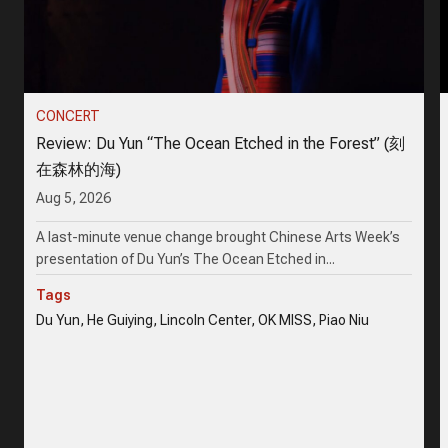
CONCERT
Review: Du Yun “The Ocean Etched in the Forest” (刻
在森林的海)
Aug 5, 2026
A last-minute venue change brought Chinese Arts Week’s
presentation of Du Yun’s The Ocean Etched in...
Tags
Du Yun, He Guiying, Lincoln Center, OK MISS, Piao Niu