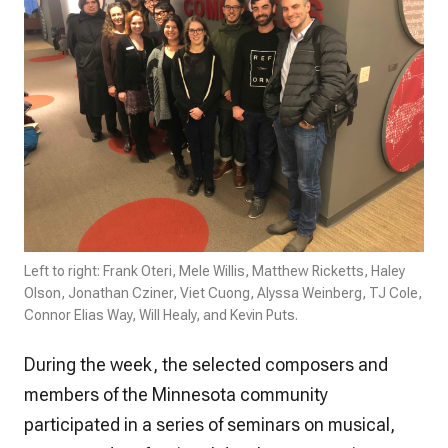
Left to right: Frank Oteri, Mele Willis, Matthew Ricketts, Haley
Olson, Jonathan Cziner, Viet Cuong, Alyssa Weinberg, TJ Cole,
Connor Elias Way, Will Healy, and Kevin Puts.
During the week, the selected composers and
members of the Minnesota community
participated in a series of seminars on musical,