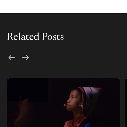
Related Posts