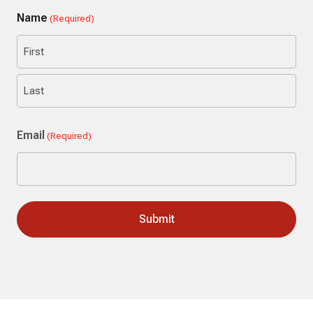
Name
(Required)
First
Last
Email
(Required)