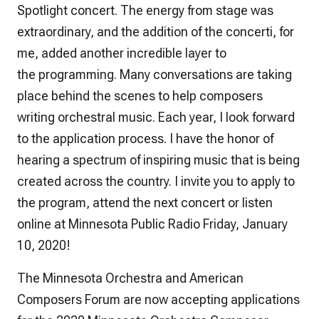
Spotlight concert. The energy from stage was
extraordinary, and the addition of the concerti, for
me, added another incredible layer to
the programming. Many conversations are taking
place behind the scenes to help composers
writing orchestral music. Each year, I look forward
to the application process. I have the honor of
hearing a spectrum of inspiring music that is being
created across the country. I invite you to apply to
the program, attend the next concert or listen
online at Minnesota Public Radio Friday, January
10, 2020!
The Minnesota Orchestra and American
Composers Forum are now accepting applications