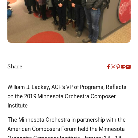
Share
William J. Lackey, ACF’s VP of Programs, Reflects
on the 2019 Minnesota Orchestra Composer
Institute
The Minnesota Orchestra in partnership with the
American Composers Forum held the Minnesota