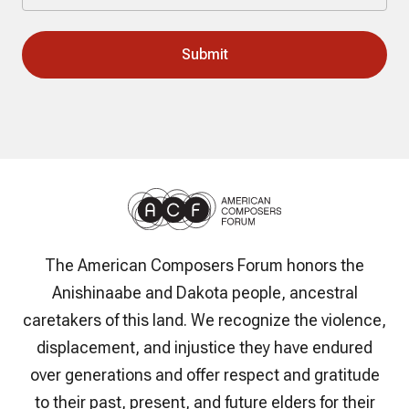
The American Composers Forum honors the
Anishinaabe and Dakota people, ancestral
caretakers of this land. We recognize the violence,
displacement, and injustice they have endured
over generations and offer respect and gratitude
to their past, present, and future elders for their