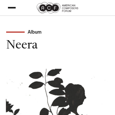
Album
Neera