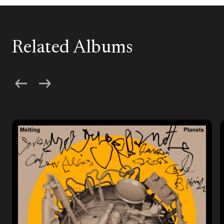
Related Albums