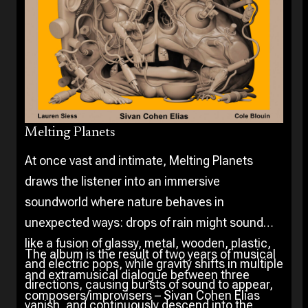
Melting Planets
At once vast and intimate, Melting Planets
draws the listener into an immersive
soundworld where nature behaves in
unexpected ways: drops of rain might sound
like a fusion of glassy, metal, wooden, plastic,
The album is the result of two years of musical
and electric pops, while gravity shifts in multiple
and extramusical dialogue between three
directions, causing bursts of sound to appear,
composers/improvisers – Sivan Cohen Elias
vanish, and continuously descend into the