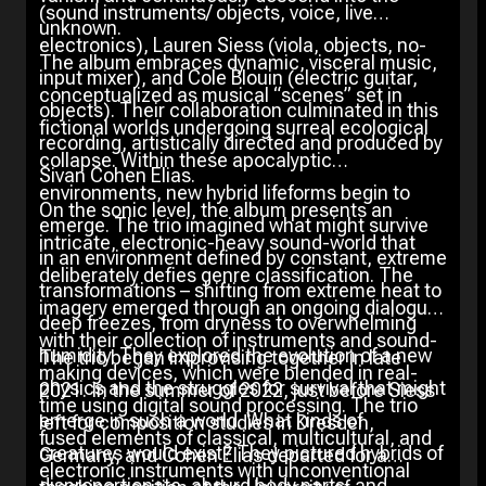
(sound instruments/ objects, voice, live
unknown.
electronics), Lauren Siess (viola, objects, no-
The album embraces dynamic, visceral music,
input mixer), and Cole Blouin (electric guitar,
conceptualized as musical “scenes” set in
objects). Their collaboration culminated in this
fictional worlds undergoing surreal ecological
recording, artistically directed and produced by
collapse. Within these apocalyptic
Sivan Cohen Elias.
environments, new hybrid lifeforms begin to
On the sonic level, the album presents an
emerge. The trio imagined what might survive
intricate, electronic-heavy sound-world that
in an environment defined by constant, extreme
deliberately defies genre classification. The
transformations – shifting from extreme heat to
imagery emerged through an ongoing dialogue
deep freezes, from dryness to overwhelming
with their collection of instruments and sound-
humidity. They explored the evolution of a new
The trio began improvising together in late
making devices, which were blended in real-
physics and the struggles for survival that might
2021. In the summer of 2022, just before Siess
time using digital sound processing. The trio
emerge in such a world. What kinds of
left for composition studies in Dresden,
fused elements of classical, multicultural, and
creatures would exist? They pictured hybrids of
Germany, and Cohen Elias departed for a
electronic instruments with unconventional
disproportionate, absurd body parts, and