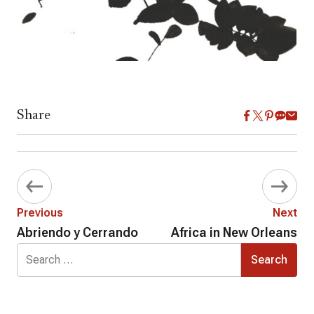
Share
Previous
Next
Abriendo y Cerrando
Africa in New Orleans
Search
for: