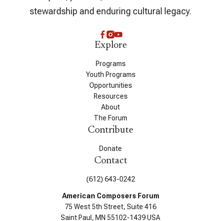
stewardship and enduring cultural legacy.
Explore
Programs
Youth Programs
Opportunities
Resources
About
The Forum
Contribute
Donate
Contact
(612) 643-0242
American Composers Forum
75 West 5th Street, Suite 416
Saint Paul, MN 55102-1439 USA