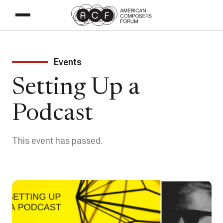
Events
Setting Up a
Podcast
This event has passed.