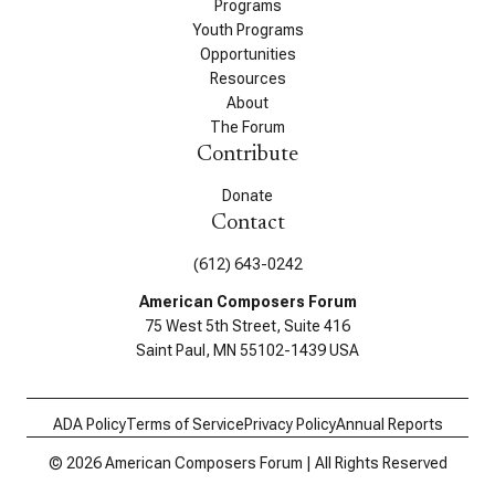
Programs
Youth Programs
Opportunities
Resources
About
The Forum
Contribute
Donate
Contact
(612) 643-0242
American Composers Forum
75 West 5th Street, Suite 416
Saint Paul, MN 55102-1439 USA
ADA Policy
Terms of Service
Privacy Policy
Annual Reports
© 2026 American Composers Forum | All Rights Reserved