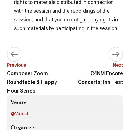
rights to materials distributed in connection
with the session and the recordings of the
session, and that you do not gain any rights in
such materials by participating in the session.
Previous
Next
Composer Zoom
C4NM Encore
Roundtable & Happy
Concerts: Inn-Fest
Hour Series
Venue
Virtual
Organizer