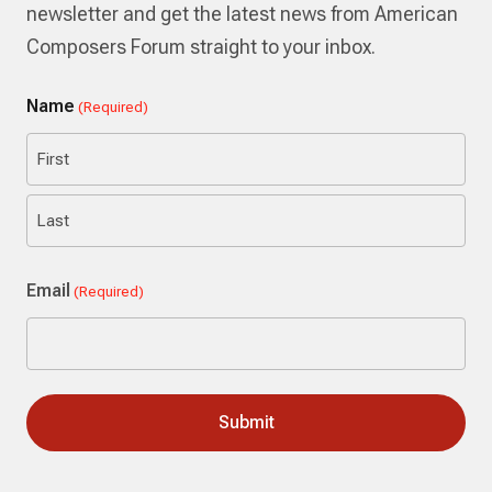
newsletter and get the latest news from American
Composers Forum straight to your inbox.
Name
(Required)
First
Last
Email
(Required)