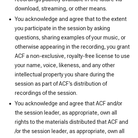
download, streaming, or other means.
You acknowledge and agree that to the extent
you participate in the session by asking
questions, sharing examples of your music, or
otherwise appearing in the recording, you grant
ACF a non-exclusive, royalty-free license to use
your name, voice, likeness, and any other
intellectual property you share during the
session as part of ACF’s distribution of
recordings of the session.
You acknowledge and agree that ACF and/or
the session leader, as appropriate, own all
rights to the materials distributed that ACF and
/or the session leader, as appropriate, own all