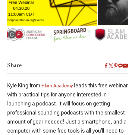
Share
Kyle King from
leads this free webinar
Slam Academy
with practical tips for anyone interested in
launching a podcast. It will focus on getting
professional sounding podcasts with the smallest
amount of gear needed! Just a smartphone, and a
computer with some free tools is all you’ll need to