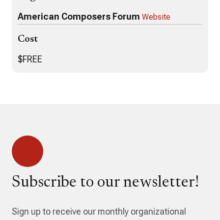
American Composers Forum
Website
Cost
$FREE
Subscribe to our newsletter!
Sign up to receive our monthly organizational