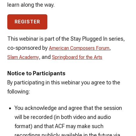
learn along the way.
REGISTER
This webinar is part of the Stay Plugged In series,
co-sponsored by
,
American Composers Forum
, and
Slam Academy
Springboard for the Arts
Notice to Participants
By participating in this webinar you agree to the
following:
You acknowledge and agree that the session
will be recorded (in both video and audio
format) and that ACF may make such
recordings publicly available in the future via