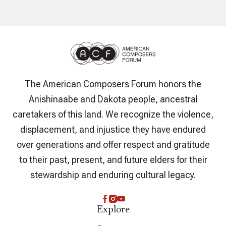
The American Composers Forum honors the
Anishinaabe and Dakota people, ancestral
caretakers of this land. We recognize the violence,
displacement, and injustice they have endured
over generations and offer respect and gratitude
to their past, present, and future elders for their
stewardship and enduring cultural legacy.
Explore