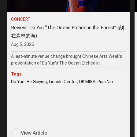
CONCERT
Review: Du Yun “The Ocean Etched in the Forest” (刻
在森林的海)
Aug 5, 2026
A last-minute venue change brought Chinese Arts Week’s
presentation of Du Yun’s The Ocean Etched in...
Tags
Du Yun, He Guiying, Lincoln Center, OK MISS, Piao Niu
View Article