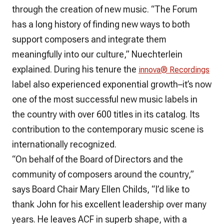
through the creation of new music. “The Forum
has a long history of finding new ways to both
support composers and integrate them
meaningfully into our culture,” Nuechterlein
explained. During his tenure the
innova® Recordings
label also experienced exponential growth–it’s now
one of the most successful new music labels in
the country with over 600 titles in its catalog. Its
contribution to the contemporary music scene is
internationally recognized.
“On behalf of the Board of Directors and the
community of composers around the country,”
says Board Chair Mary Ellen Childs, “I’d like to
thank John for his excellent leadership over many
years. He leaves ACF in superb shape, with a