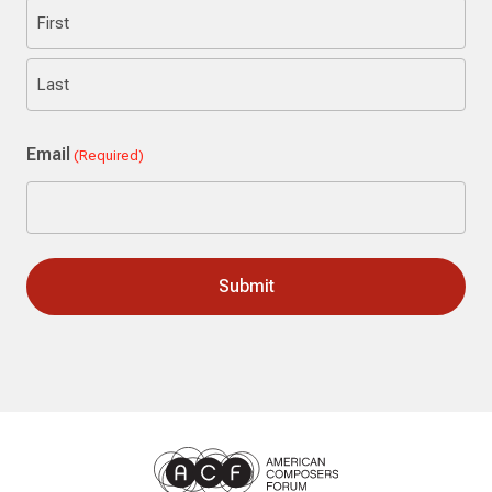
First
Last
Email
(Required)