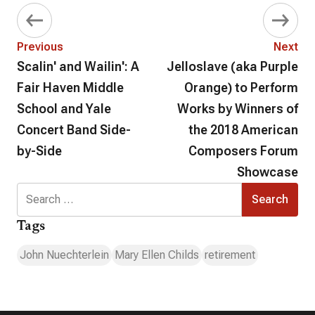
Previous
Next
Scalin' and Wailin': A
Jelloslave (aka Purple
Fair Haven Middle
Orange) to Perform
School and Yale
Works by Winners of
Concert Band Side-
the 2018 American
by-Side
Composers Forum
Showcase
Search
for:
Tags
John Nuechterlein
Mary Ellen Childs
retirement