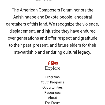
The American Composers Forum honors the
Anishinaabe and Dakota people, ancestral
caretakers of this land. We recognize the violence,
displacement, and injustice they have endured
over generations and offer respect and gratitude
to their past, present, and future elders for their
stewardship and enduring cultural legacy.
Explore
Programs
Youth Programs
Opportunities
Resources
About
The Forum