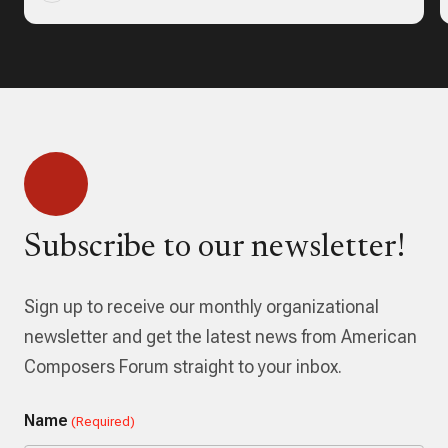
Subscribe to our newsletter!
Sign up to receive our monthly organizational
newsletter and get the latest news from American
Composers Forum straight to your inbox.
Name
(Required)