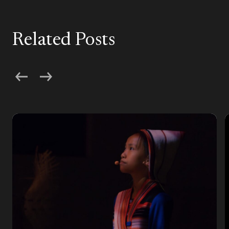
Related Posts