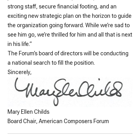
strong staff, secure financial footing, and an
exciting new strategic plan on the horizon to guide
the organization going forward. While we’re sad to
see him go, we’re thrilled for him and all that is next
in his life.”
The Forum’s board of directors will be conducting
a national search to fill the position.
Sincerely,
Mary Ellen Childs
Board Chair, American Composers Forum