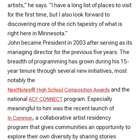
artists,” he says. “I have a long list of places to visit
for the first time, but I also look forward to
discovering more of the rich tapestry of what is
right here in Minnesota.”
John became President in 2003 after serving as its
managing director for the previous five years. The
breadth of programming has grown during his 15-
year tenure through several new initiatives, most
notably the
and the
NextNotes® High School Composition Awards
national
program. Especially
ACF CONNECT
meaningful to him was the recent launch of
, a collaborative artist residency
In Common
program that gives communities an opportunity to
explore their own diversity by sharing stories