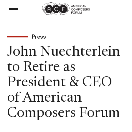
Press
John Nuechterlein
to Retire as
President & CEO
of American
Composers Forum