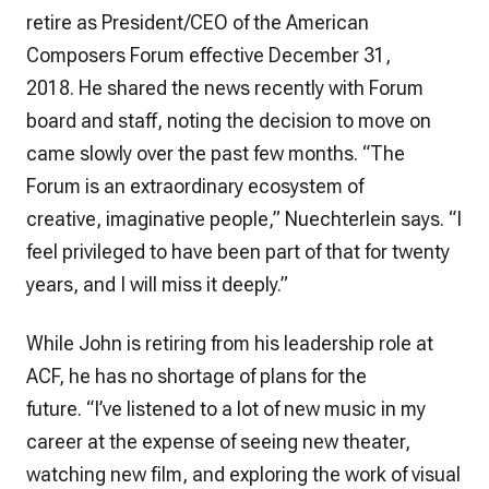
retire as President/CEO of the American
Composers Forum effective December 31,
2018. He shared the news recently with Forum
board and staff, noting the decision to move on
came slowly over the past few months. “The
Forum is an extraordinary ecosystem of
creative, imaginative people,” Nuechterlein says. “I
feel privileged to have been part of that for twenty
years, and I will miss it deeply.”
While John is retiring from his leadership role at
ACF, he has no shortage of plans for the
future. “I’ve listened to a lot of new music in my
career at the expense of seeing new theater,
watching new film, and exploring the work of visual