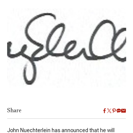
Share
John Nuechterlein has announced that he will