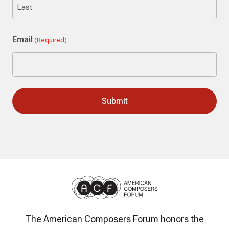
Last
Email
(Required)
The American Composers Forum honors the