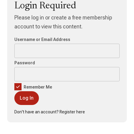
Login Required
Please log in or create a free membership
account to view this content.
Username or Email Address
Password
Remember Me
Don't have an account?
Register here