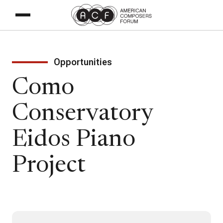
Opportunities
Como
Conservatory
Eidos Piano
Project