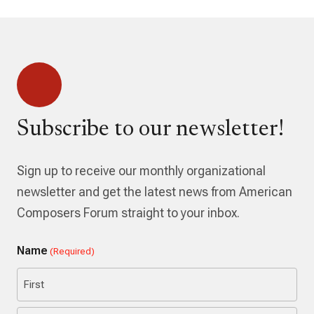
Subscribe to our newsletter!
Sign up to receive our monthly organizational
newsletter and get the latest news from American
Composers Forum straight to your inbox.
Name
(Required)
First