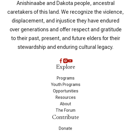
Anishinaabe and Dakota people, ancestral
caretakers of this land. We recognize the violence,
displacement, and injustice they have endured
over generations and offer respect and gratitude
to their past, present, and future elders for their
stewardship and enduring cultural legacy.
Explore
Programs
Youth Programs
Opportunities
Resources
About
The Forum
Contribute
Donate